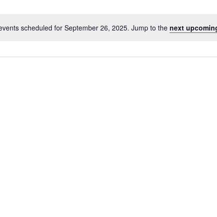
events scheduled for September 26, 2025. Jump to the
next upcomin