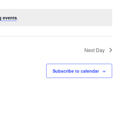
g events
.
Next Day
Subscribe to calendar