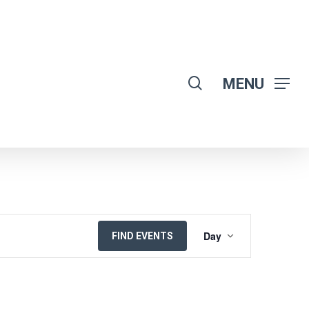
search
MENU
EVENT
Day
FIND EVENTS
VIEWS
NAVIGATION