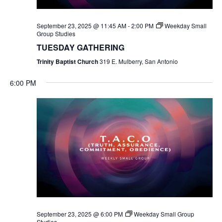
September 23, 2025 @ 11:45 AM
-
2:00 PM
Weekday Small
Group Studies
TUESDAY GATHERING
Trinity Baptist Church
319 E. Mulberry, San Antonio
6:00 PM
September 23, 2025 @ 6:00 PM
Weekday Small Group
Studies