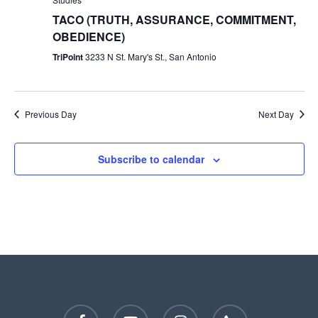
TACO (TRUTH, ASSURANCE, COMMITMENT,
OBEDIENCE)
TriPoint
3233 N St. Mary's St., San Antonio
Previous Day
Next Day
Subscribe to calendar
facebook
youtube
instagram
phone