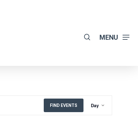
search
MENU
EVENT
Day
FIND EVENTS
VIEWS
NAVIGATION