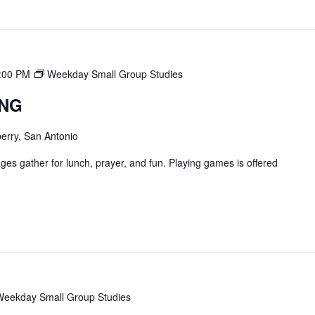
:00 PM
Weekday Small Group Studies
ING
erry, San Antonio
ges gather for lunch, prayer, and fun. Playing games is offered
Weekday Small Group Studies