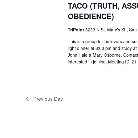
TACO (TRUTH, AS
OBEDIENCE)
TriPoint
3233 N St. Mary's St., San
This is a group for believers and se
light dinner at 6:00 pm and study a
John Hale & Mary Osborne. Contact
interested in joining. Meeting ID: 
Previous Day