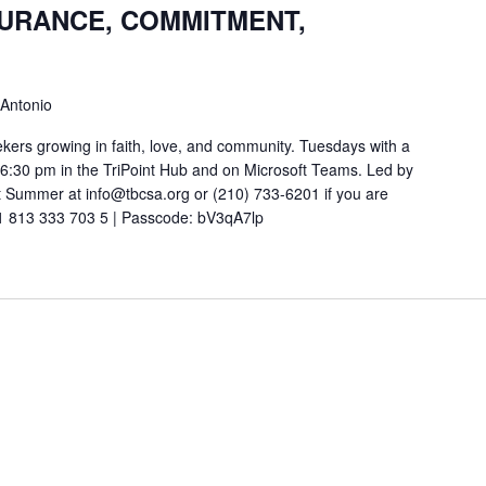
SURANCE, COMMITMENT,
 Antonio
ekers growing in faith, love, and community. Tuesdays with a
t 6:30 pm in the TriPoint Hub and on Microsoft Teams. Led by
 Summer at info@tbcsa.org or (210) 733-6201 if you are
211 813 333 703 5 | Passcode: bV3qA7lp