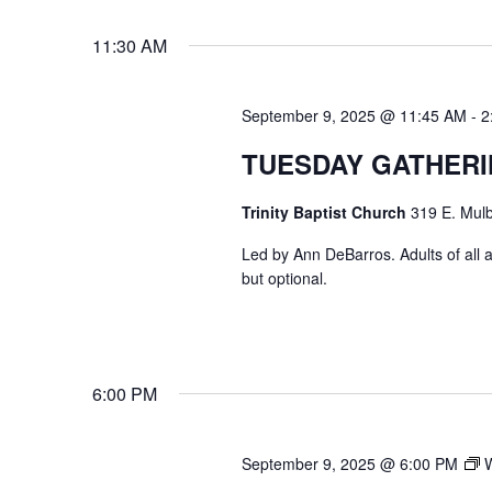
VIEWS
Select
Events
11:30 AM
date.
by
NAVIGATION
Keyword.
September 9, 2025 @ 11:45 AM
-
2
TUESDAY GATHER
Trinity Baptist Church
319 E. Mulb
Led by Ann DeBarros. Adults of all a
but optional.
6:00 PM
September 9, 2025 @ 6:00 PM