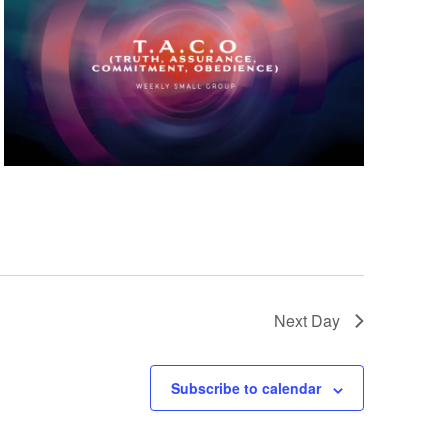
Next Day
Subscribe to calendar