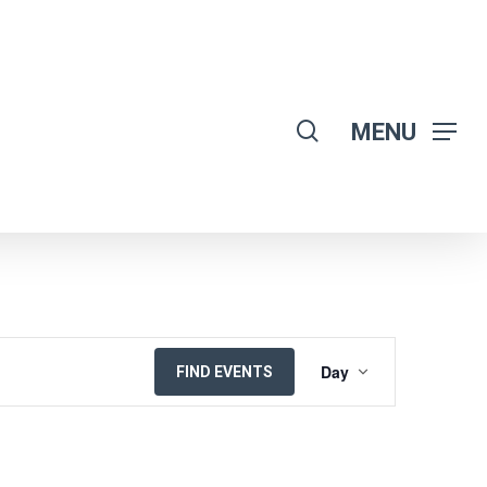
search
MENU
EVENT
Day
FIND EVENTS
VIEWS
NAVIGATION