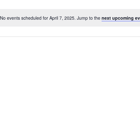
No events scheduled for April 7, 2025. Jump to the
next upcoming ev