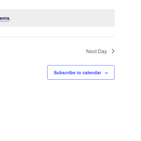
ents
.
Next Day
Subscribe to calendar