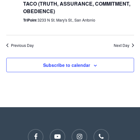
TACO (TRUTH, ASSURANCE, COMMITMENT,
OBEDIENCE)
TriPoint
3233 N St. Mary's St., San Antonio
Previous Day
Next Day
Subscribe to calendar
facebook
youtube
instagram
phone