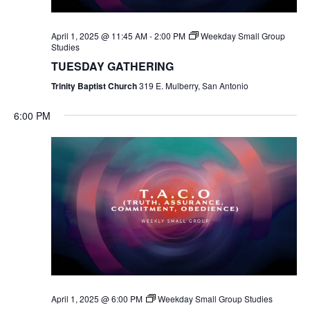
April 1, 2025 @ 11:45 AM
-
2:00 PM
Weekday Small Group
Studies
TUESDAY GATHERING
Trinity Baptist Church
319 E. Mulberry, San Antonio
6:00 PM
April 1, 2025 @ 6:00 PM
Weekday Small Group Studies