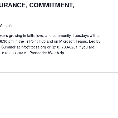
SURANCE, COMMITMENT,
 Antonio
ekers growing in faith, love, and community. Tuesdays with a
t 6:30 pm in the TriPoint Hub and on Microsoft Teams. Led by
 Summer at info@tbcsa.org or (210) 733-6201 if you are
211 813 333 703 5 | Passcode: bV3qA7lp