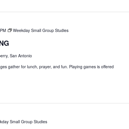
 PM
Weekday Small Group Studies
ING
erry, San Antonio
ges gather for lunch, prayer, and fun. Playing games is offered
day Small Group Studies