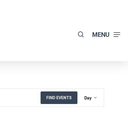
search
MENU
EVENT
Day
FIND EVENTS
VIEWS
NAVIGATION