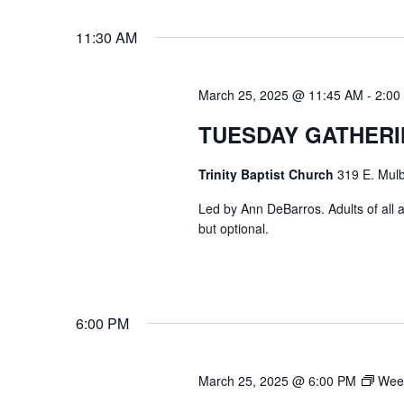
VIEWS
Select
Events
11:30 AM
date.
by
NAVIGATION
Keyword.
March 25, 2025 @ 11:45 AM
-
2:00
TUESDAY GATHER
Trinity Baptist Church
319 E. Mulb
Led by Ann DeBarros. Adults of all a
but optional.
6:00 PM
March 25, 2025 @ 6:00 PM
Week