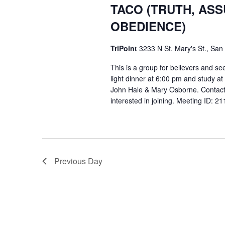
TACO (TRUTH, AS
OBEDIENCE)
TriPoint
3233 N St. Mary's St., San
This is a group for believers and se
light dinner at 6:00 pm and study a
John Hale & Mary Osborne. Contact
interested in joining. Meeting ID: 
Previous Day