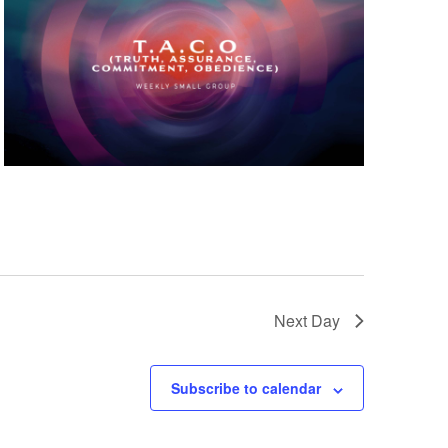
Next Day
Subscribe to calendar