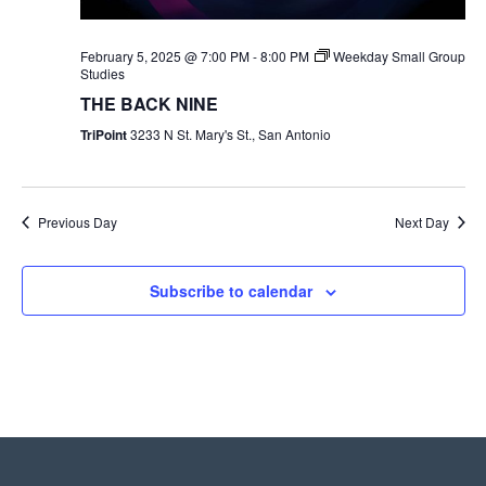
February 5, 2025 @ 7:00 PM
-
8:00 PM
Weekday Small Group
Studies
THE BACK NINE
TriPoint
3233 N St. Mary's St., San Antonio
Previous Day
Next Day
Subscribe to calendar