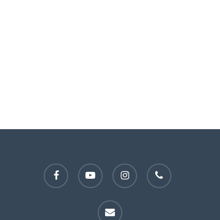
facebook
youtube
instagram
phone
email