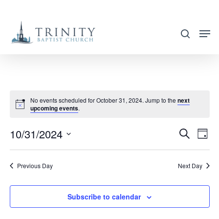
Skip
to
search
main
content
No events scheduled for October 31, 2024. Jump to the
next
upcoming events
.
10/31/2024
EVENT
EVE
Search
Day
VIE
SEARC
Select
NAV
AND
date.
Previous Day
Next Day
VIEWS
NAVIG
Subscribe to calendar