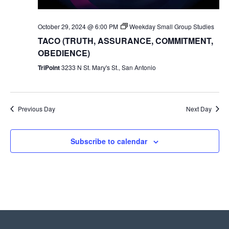
October 29, 2024 @ 6:00 PM
Weekday Small Group Studies
TACO (TRUTH, ASSURANCE, COMMITMENT,
OBEDIENCE)
TriPoint
3233 N St. Mary's St., San Antonio
Previous Day
Next Day
Subscribe to calendar