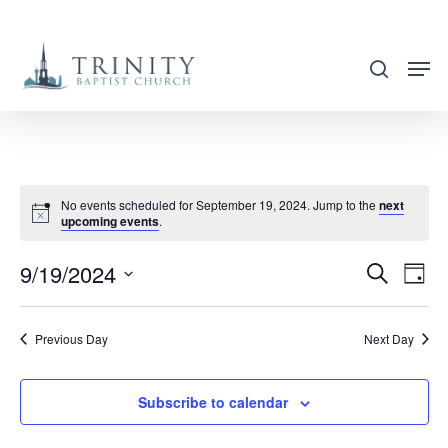
Skip
to
search
main
content
No events scheduled for September 19, 2024. Jump to the
next
upcoming events
.
9/19/2024
EVENT
EVE
Search
Day
VIE
SEARC
Select
NAV
AND
date.
Previous Day
Next Day
VIEWS
NAVIG
Subscribe to calendar