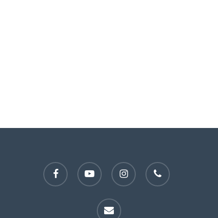
facebook
youtube
instagram
phone
email