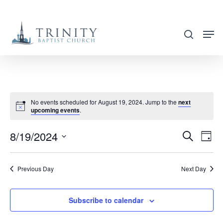
Skip
to
search
main
content
No events scheduled for August 19, 2024. Jump to the
next
upcoming events
.
8/19/2024
EVENT
EVE
Search
Day
VIE
SEARC
Select
NAV
AND
date.
Previous Day
Next Day
VIEWS
NAVIG
Subscribe to calendar