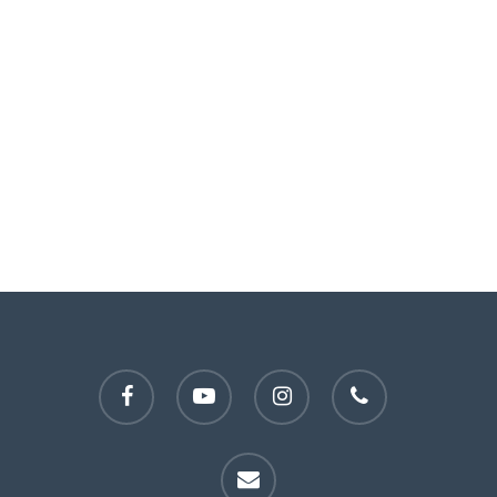
facebook
youtube
instagram
phone
email