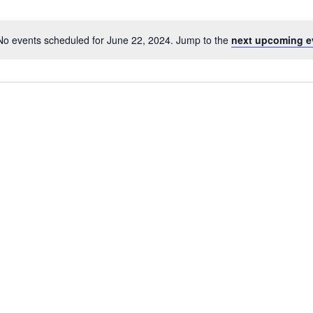
No events scheduled for June 22, 2024. Jump to the
next upcoming e