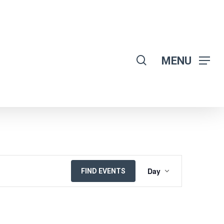
search
MENU
EVENT
Day
FIND EVENTS
VIEWS
NAVIGATION