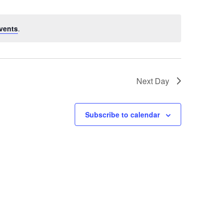
vents
.
Next Day
Subscribe to calendar