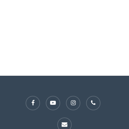
facebook
youtube
instagram
phone
email