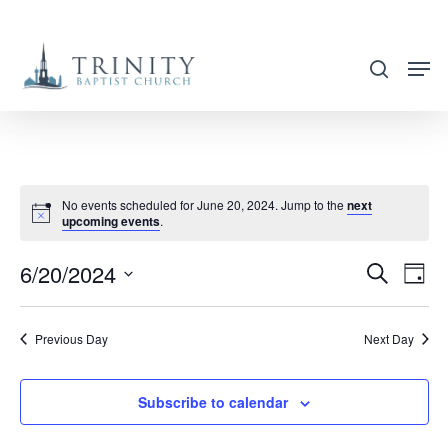
Skip
to
search
main
content
No events scheduled for June 20, 2024. Jump to the
next
upcoming events
.
6/20/2024
EVENT
EVE
Search
Day
VIE
SEARC
Select
NAV
AND
date.
Previous Day
Next Day
VIEWS
NAVIG
Subscribe to calendar