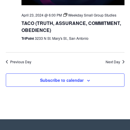
April 23, 2024 @ 6:00 PM
Weekday Small Group Studies
TACO (TRUTH, ASSURANCE, COMMITMENT,
OBEDIENCE)
TriPoint
3233 N St. Mary's St., San Antonio
Previous Day
Next Day
Subscribe to calendar