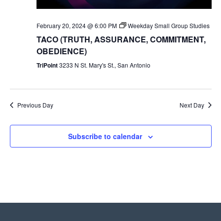
February 20, 2024 @ 6:00 PM
Weekday Small Group Studies
TACO (TRUTH, ASSURANCE, COMMITMENT,
OBEDIENCE)
TriPoint
3233 N St. Mary's St., San Antonio
Previous Day
Next Day
Subscribe to calendar