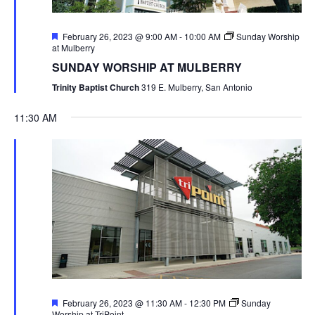
Featured
February 26, 2023 @ 9:00 AM
-
10:00 AM
Sunday Worship
at Mulberry
SUNDAY WORSHIP AT MULBERRY
Trinity Baptist Church
319 E. Mulberry, San Antonio
11:30 AM
Featured
February 26, 2023 @ 11:30 AM
-
12:30 PM
Sunday
Worship at TriPoint