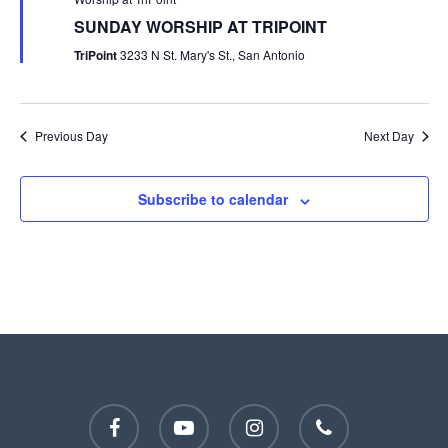
SUNDAY WORSHIP AT TRIPOINT
TriPoint
3233 N St. Mary's St., San Antonio
Previous Day
Next Day
Subscribe to calendar
facebook
youtube
instagram
phone