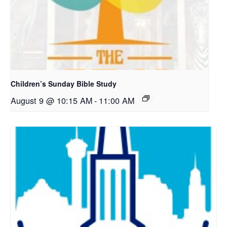
Children’s Sunday Bible Study
August 9 @ 10:15 AM
-
11:00 AM