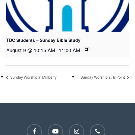
TBC Students – Sunday Bible Study
August 9 @ 10:15 AM
-
11:00 AM
Sunday Worship at Mulberry
Sunday Worship at TriPoint
facebook
youtube
instagram
phone