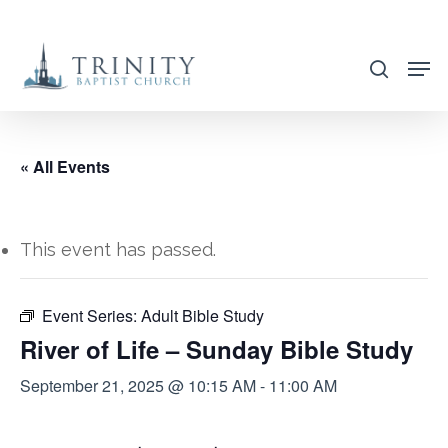
Skip
to
search
main
content
« All Events
This event has passed.
Event Series:
Adult Bible Study
River of Life – Sunday Bible Study
September 21, 2025 @ 10:15 AM
-
11:00 AM