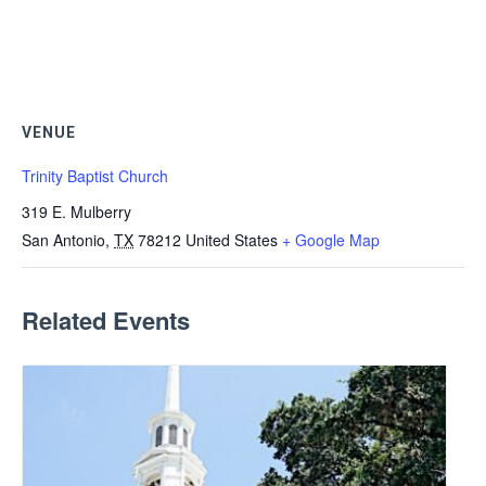
VENUE
Trinity Baptist Church
319 E. Mulberry
San Antonio
,
TX
78212
United States
+ Google Map
Related Events