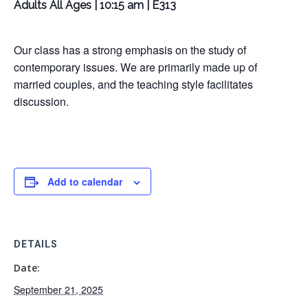
Adults All Ages | 10:15 am | E313
Our class has a strong emphasis on the study of
contemporary issues. We are primarily made up of
married couples, and the teaching style facilitates
discussion.
Add to calendar
DETAILS
Date:
September 21, 2025