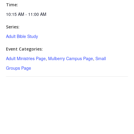
Time:
10:15 AM - 11:00 AM
Series:
Adult Bible Study
Event Categories:
Adult Ministries Page
,
Mulberry Campus Page
,
Small
Groups Page