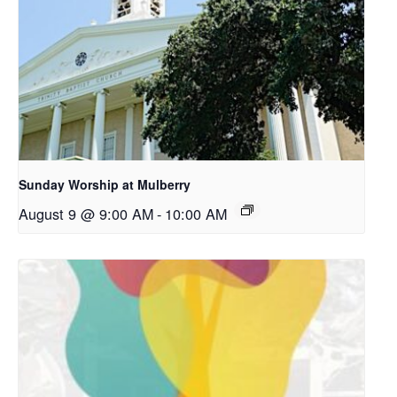
Sunday Worship at Mulberry
August 9 @ 9:00 AM
-
10:00 AM