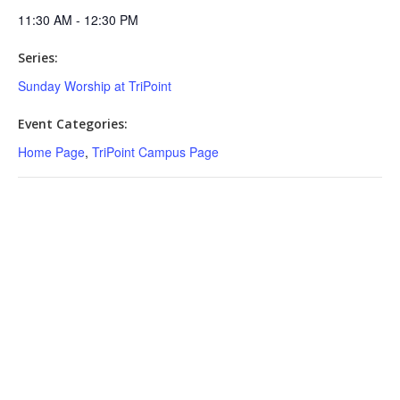
11:30 AM - 12:30 PM
Series:
Sunday Worship at TriPoint
Event Categories:
Home Page
,
TriPoint Campus Page