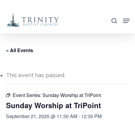
Skip
to
search
main
content
« All Events
This event has passed.
Event Series:
Sunday Worship at TriPoint
Sunday Worship at TriPoint
September 21, 2025 @ 11:30 AM
-
12:30 PM