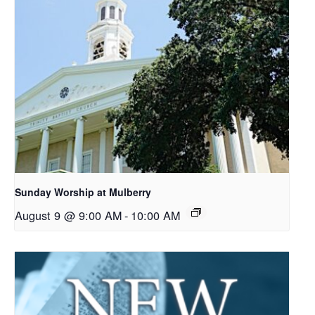
Sunday Worship at Mulberry
August 9 @ 9:00 AM
-
10:00 AM