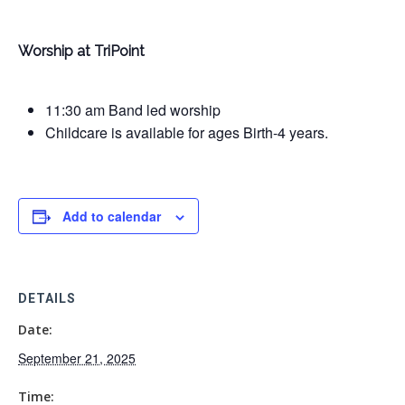
Worship at TriPoint
11:30 am Band led worship
Childcare is available for ages Birth-4 years.
Add to calendar
DETAILS
Date:
September 21, 2025
Time: