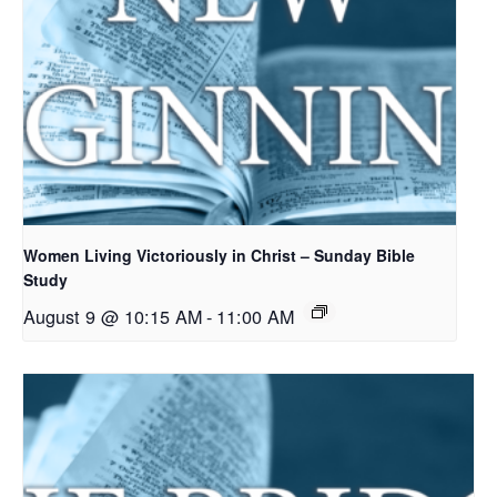
Women Living Victoriously in Christ – Sunday Bible
Study
August 9 @ 10:15 AM
-
11:00 AM