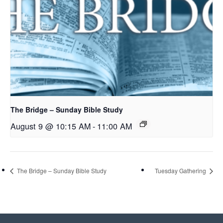
The Bridge – Sunday Bible Study
August 9 @ 10:15 AM
-
11:00 AM
The Bridge – Sunday Bible Study
Tuesday Gathering