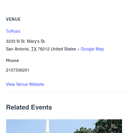
VENUE
TriPoint
3233 N St. Mary's St.
San Antonio
,
TX
78212
United States
+ Google Map
Phone
2107336201
View Venue Website
Related Events