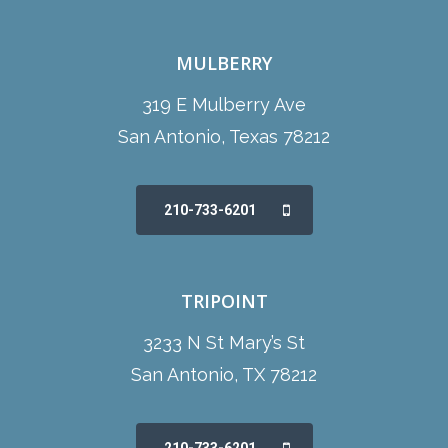
MULBERRY
319 E Mulberry Ave
San Antonio, Texas 78212
210-733-6201
TRIPOINT
3233 N St Mary’s St
San Antonio, TX 78212