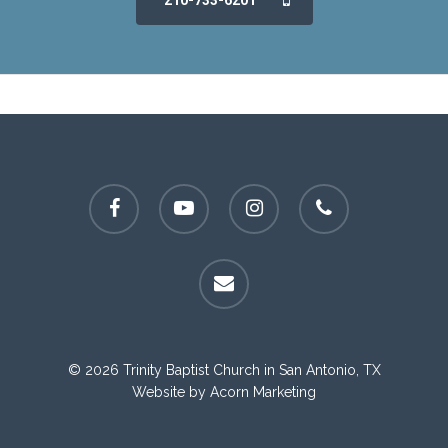
210-733-6201
facebook
youtube
instagram
phone
email
© 2026 Trinity Baptist Church in San Antonio, TX
Website by
Acorn Marketing