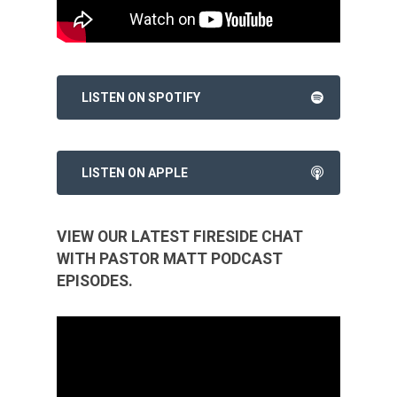
LISTEN ON SPOTIFY
LISTEN ON APPLE
VIEW OUR LATEST FIRESIDE CHAT
WITH PASTOR MATT PODCAST
EPISODES.