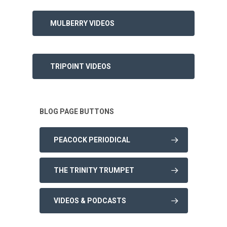
MULBERRY VIDEOS
TRIPOINT VIDEOS
BLOG PAGE BUTTONS
PEACOCK PERIODICAL
THE TRINITY TRUMPET
VIDEOS & PODCASTS