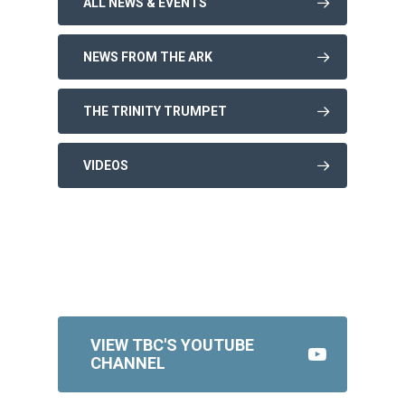
ALL NEWS & EVENTS
NEWS FROM THE ARK
THE TRINITY TRUMPET
VIDEOS
VIEW TBC'S YOUTUBE
CHANNEL