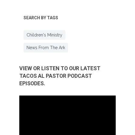
SEARCH BY TAGS
Children's Ministry
News From The Ark
VIEW OR LISTEN TO OUR LATEST
TACOS AL PASTOR PODCAST
EPISODES.