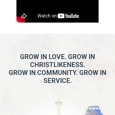
GROW IN LOVE. GROW IN
CHRISTLIKENESS.
GROW IN COMMUNITY. GROW IN
SERVICE.