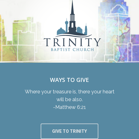
WAYS TO GIVE
Where your treasure is, there your heart
will be also.
-Matthew 6:21
GIVE TO TRINITY