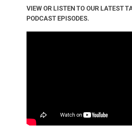
VIEW OR LISTEN TO OUR LATEST 
PODCAST EPISODES.