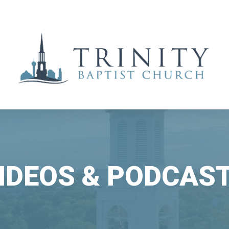
IDEOS & PODCAS