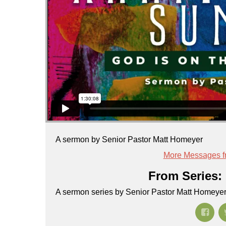
A sermon by Senior Pastor Matt Homeyer
More Messages f
From Series: 
A sermon series by Senior Pastor Matt Homeye