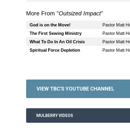
More From "
Outsized Impact
"
God is on the Move!
Pastor Matt 
The First Sewing Ministry
Pastor Matt 
What To Do In An Oil Crisis
Pastor Matt 
Spiritual Force Depletion
Pastor Matt 
VIEW TBC'S YOUTUBE CHANNEL
MULBERRY VIDEOS