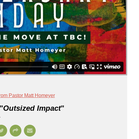
rom Pastor Matt Homeyer
"
Outsized Impact
"
r