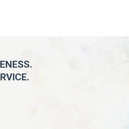
KENESS.
RVICE.