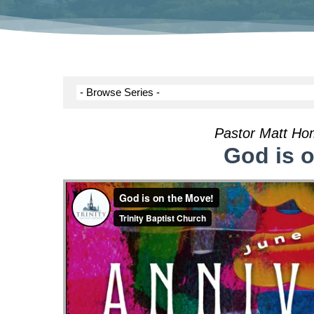
Pastor Matt Ho
God is 
Hit enter to search or ESC to close