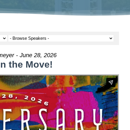
meyer - June 28, 2026
on the Move!