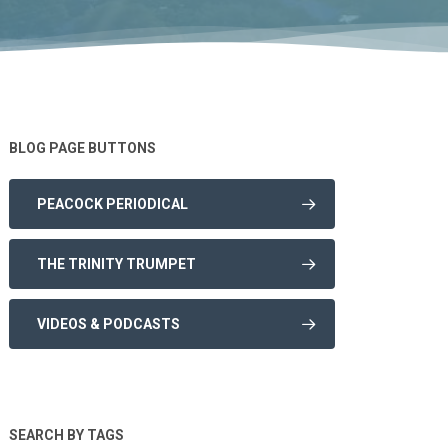
BLOG PAGE BUTTONS
PEACOCK PERIODICAL
THE TRINITY TRUMPET
VIDEOS & PODCASTS
SEARCH BY TAGS