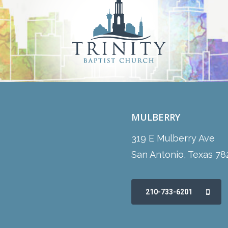
MULBERRY
319 E Mulberry Ave
San Antonio, Texas 78
210-733-6201