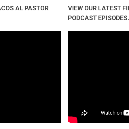
TACOS AL PASTOR
VIEW OUR LATEST F
PODCAST EPISODES