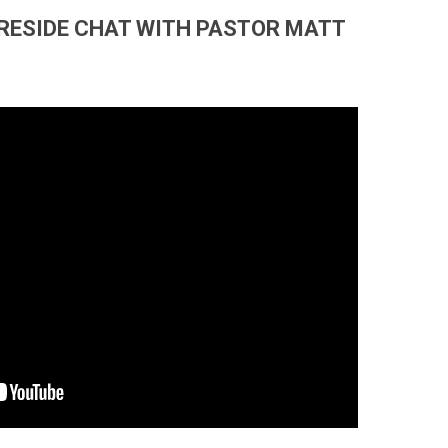
IRESIDE CHAT WITH PASTOR MATT
.