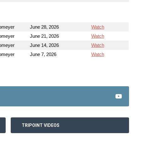
Homeyer
June 28, 2026
Watch
Homeyer
June 21, 2026
Watch
Homeyer
June 14, 2026
Watch
Homeyer
June 7, 2026
Watch
TRIPOINT VIDEOS