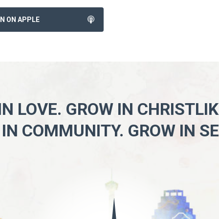
EN ON APPLE
N LOVE. GROW IN CHRISTLI
IN COMMUNITY. GROW IN SE