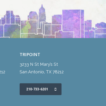
TRIPOINT
3233 N St Mary’s St
212
San Antonio, TX 78212
210-733-6201