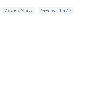
Children's Ministry
News From The Ark