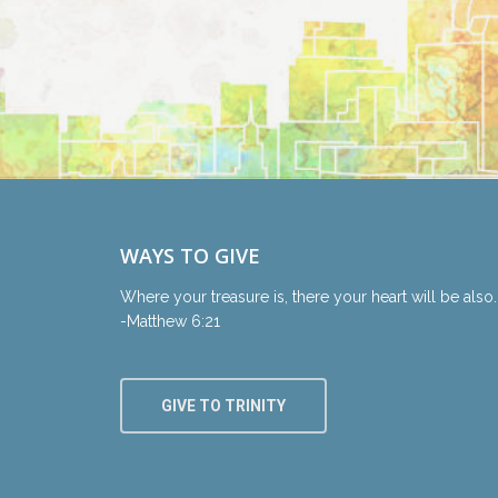
WAYS TO GIVE
Where your treasure is, there your heart will be also.
-Matthew 6:21
GIVE TO TRINITY