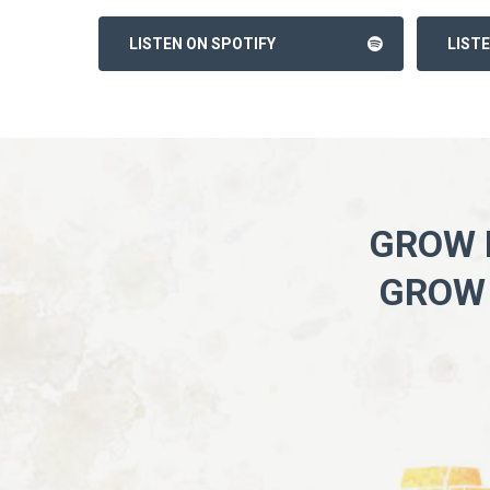
LISTEN ON SPOTIFY
LIST
GROW I
GROW 