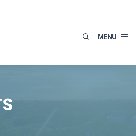
search
MENU
TS