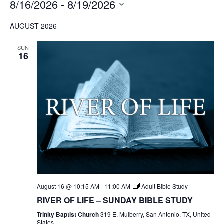
8/16/2026
 - 
8/19/2026
Select
AUGUST 2026
date.
SUN
16
August 16 @ 10:15 AM
-
11:00 AM
Adult Bible Study
RIVER OF LIFE – SUNDAY BIBLE STUDY
Trinity Baptist Church
319 E. Mulberry, San Antonio, TX, United
States