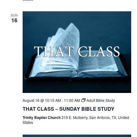
SUN
16
August 16 @ 10:15 AM
-
11:00 AM
Adult Bible Study
THAT CLASS – SUNDAY BIBLE STUDY
Trinity Baptist Church
319 E. Mulberry, San Antonio, TX, United
States