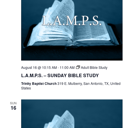
August 16 @ 10:15 AM
-
11:00 AM
Adult Bible Study
L.A.M.P.S. – SUNDAY BIBLE STUDY
Trinity Baptist Church
319 E. Mulberry, San Antonio, TX, United
States
SUN
16