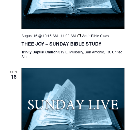
August 16 @ 10:15 AM
-
11:00 AM
Adult Bible Study
THEE JOY – SUNDAY BIBLE STUDY
Trinity Baptist Church
319 E. Mulberry, San Antonio, TX, United
States
SUN
16