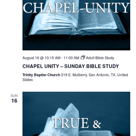
August 16 @ 10:15 AM
-
11:00 AM
Adult Bible Study
CHAPEL UNITY – SUNDAY BIBLE STUDY
Trinity Baptist Church
319 E. Mulberry, San Antonio, TX, United
States
SUN
16