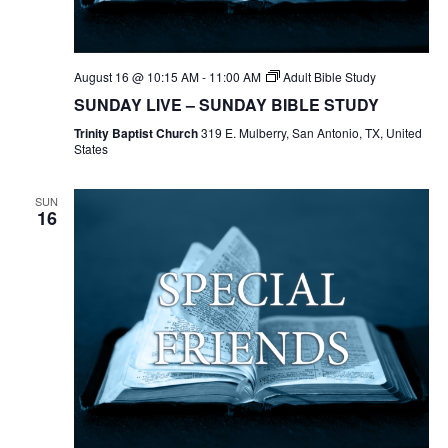
August 16 @ 10:15 AM
-
11:00 AM
Adult Bible Study
SUNDAY LIVE – SUNDAY BIBLE STUDY
Trinity Baptist Church
319 E. Mulberry, San Antonio, TX, United
States
SUN
16