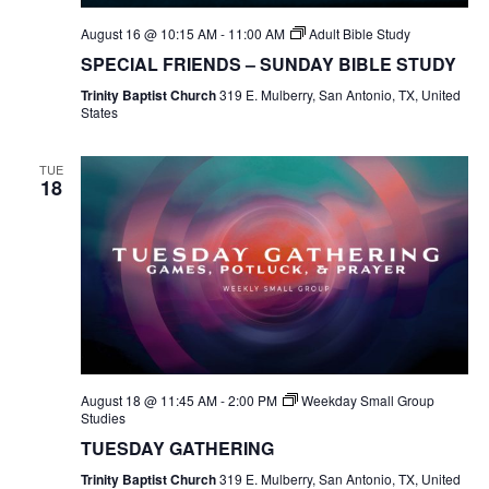
August 16 @ 10:15 AM
-
11:00 AM
Adult Bible Study
SPECIAL FRIENDS – SUNDAY BIBLE STUDY
Trinity Baptist Church
319 E. Mulberry, San Antonio, TX, United
States
TUE
18
August 18 @ 11:45 AM
-
2:00 PM
Weekday Small Group
Studies
TUESDAY GATHERING
Trinity Baptist Church
319 E. Mulberry, San Antonio, TX, United