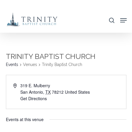
Skip
to
search
main
content
TRINITY BAPTIST CHURCH
Events
Venues
Trinity Baptist Church
319 E. Mulberry
San Antonio
,
TX
78212
United States
Get Directions
Events at this venue