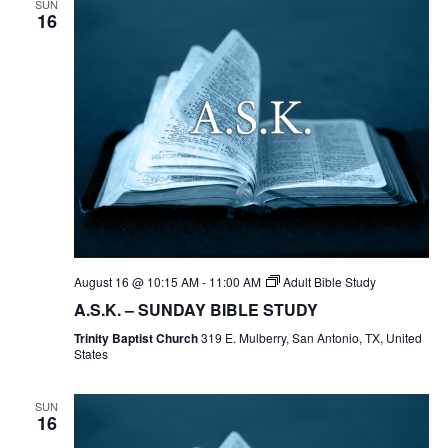
SUN
16
August 16 @ 10:15 AM
-
11:00 AM
Adult Bible Study
A.S.K. – SUNDAY BIBLE STUDY
Trinity Baptist Church
319 E. Mulberry, San Antonio, TX, United
States
SUN
16