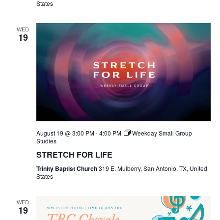
States
WED
19
August 19 @ 3:00 PM
-
4:00 PM
Weekday Small Group
Studies
STRETCH FOR LIFE
Trinity Baptist Church
319 E. Mulberry, San Antonio, TX, United
States
WED
19