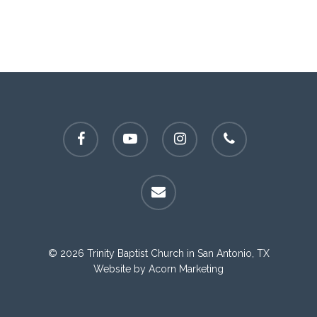
facebook
youtube
instagram
phone
email
© 2026 Trinity Baptist Church in San Antonio, TX
Website by
Acorn Marketing