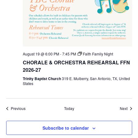
August 19 @ 6:00 PM
-
7:45 PM
Faith Family Night
CHORALE & ORCHESTRA REHEARSAL FFN
2026-27
Trinity Baptist Church
319 E. Mulberry, San Antonio, TX, United
States
Events
Event
Previous
Today
Next
Subscribe to calendar