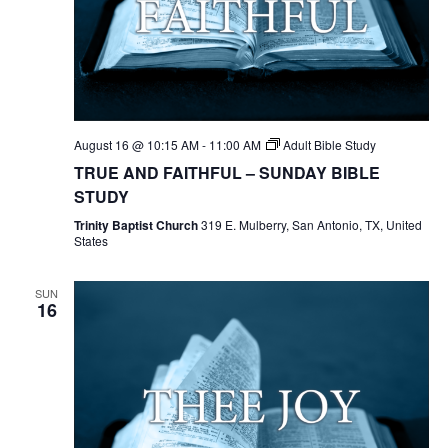
August 16 @ 10:15 AM
-
11:00 AM
Adult Bible Study
TRUE AND FAITHFUL – SUNDAY BIBLE
STUDY
Trinity Baptist Church
319 E. Mulberry, San Antonio, TX, United
States
SUN
16