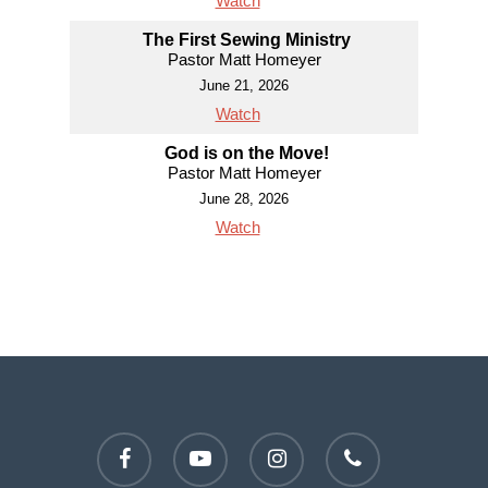
Watch
The First Sewing Ministry
Pastor Matt Homeyer
June 21, 2026
Watch
God is on the Move!
Pastor Matt Homeyer
June 28, 2026
Watch
facebook
youtube
instagram
phone