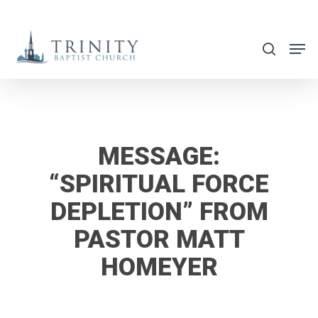
Skip
to
search
main
content
MESSAGE:
“SPIRITUAL FORCE
DEPLETION” FROM
PASTOR MATT
HOMEYER