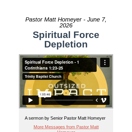
Pastor Matt Homeyer - June 7,
2026
Spiritual Force
Depletion
A sermon by Senior Pastor Matt Homeyer
More Messages from Pastor Matt