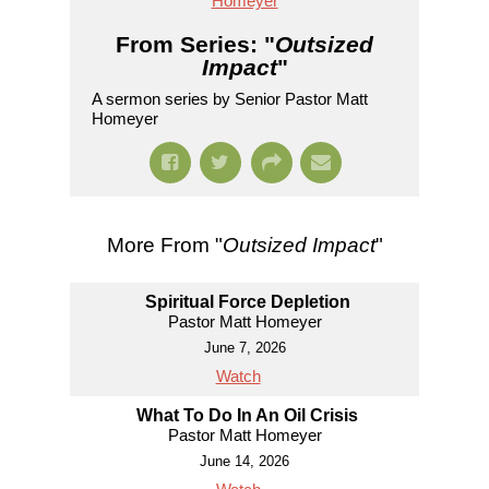
Homeyer
From Series: "
Outsized
Impact
"
A sermon series by Senior Pastor Matt
Homeyer
More From "
Outsized Impact
"
Spiritual Force Depletion
Pastor Matt Homeyer
June 7, 2026
Watch
What To Do In An Oil Crisis
Pastor Matt Homeyer
June 14, 2026