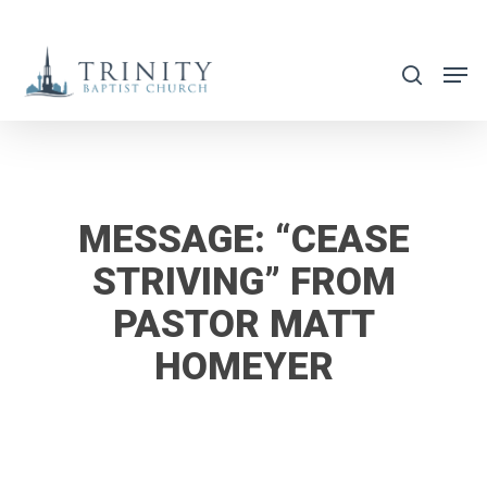
Skip
to
search
main
content
MESSAGE: “CEASE
STRIVING” FROM
PASTOR MATT
HOMEYER