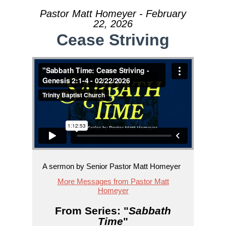
Pastor Matt Homeyer - February
22, 2026
Cease Striving
A sermon by Senior Pastor Matt Homeyer
More Messages from Pastor Matt
Homeyer
From Series: "
Sabbath
Time
"