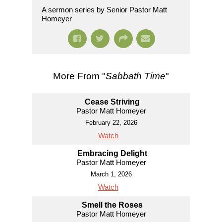
A sermon series by Senior Pastor Matt
Homeyer
More From "
Sabbath Time
"
Cease Striving
Pastor Matt Homeyer
February 22, 2026
Watch
Embracing Delight
Pastor Matt Homeyer
March 1, 2026
Watch
Smell the Roses
Pastor Matt Homeyer