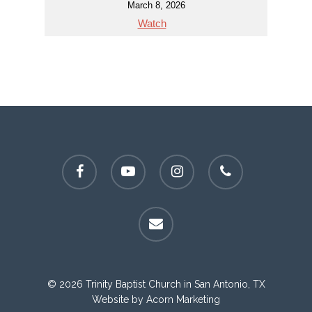
March 8, 2026
Watch
facebook
youtube
instagram
phone
email
© 2026 Trinity Baptist Church in San Antonio, TX
Website by
Acorn Marketing