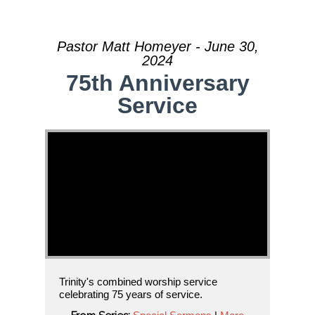
Pastor Matt Homeyer - June 30,
2024
75th Anniversary
Service
Trinity's combined worship service
celebrating 75 years of service.