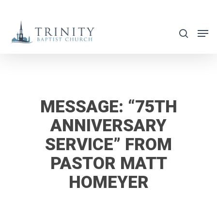
Skip
to
search
main
content
MESSAGE: “75TH
ANNIVERSARY
SERVICE” FROM
PASTOR MATT
HOMEYER