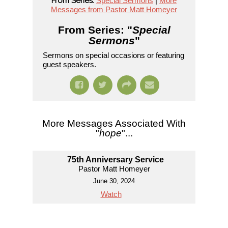
From Series:
Special Sermons
|
More
Messages from Pastor Matt Homeyer
From Series: "
Special
Sermons
"
Sermons on special occasions or featuring
guest speakers.
More Messages Associated With
"
hope
"...
75th Anniversary Service
Pastor Matt Homeyer
June 30, 2024
Watch