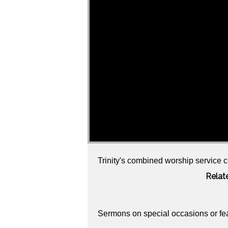
Trinity's combined worship service c
Relat
Sermons on special occasions or fe