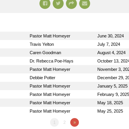
Pastor Matt Homeyer
June 30, 2024
Travis Yelton
July 7, 2024
Caren Goodman
August 4, 2024
Dr. Rebecca Poe-Hays
October 13, 202
Pastor Matt Homeyer
November 3, 20
Debbie Potter
December 29, 2
Pastor Matt Homeyer
January 5, 2025
Pastor Matt Homeyer
February 9, 202
Pastor Matt Homeyer
May 18, 2025
Pastor Matt Homeyer
May 25, 2025
1
2
»