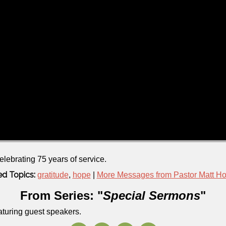
elebrating 75 years of service.
ed Topics:
gratitude
,
hope
|
More Messages from Pastor Matt H
From Series: "
Special Sermons
"
aturing guest speakers.