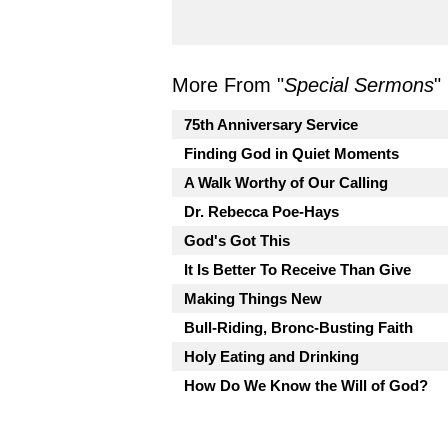
More From "
Special Sermons
"
75th Anniversary Service
Finding God in Quiet Moments
A Walk Worthy of Our Calling
Dr. Rebecca Poe-Hays
God's Got This
It Is Better To Receive Than Give
Making Things New
Bull-Riding, Bronc-Busting Faith
Holy Eating and Drinking
How Do We Know the Will of God?