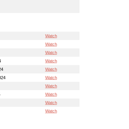
Watch
Watch
Watch
4
Watch
24
Watch
024
Watch
Watch
5
Watch
Watch
Watch