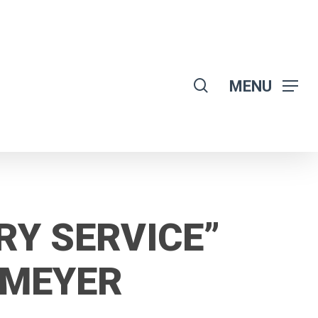
search
MENU
RY SERVICE”
OMEYER