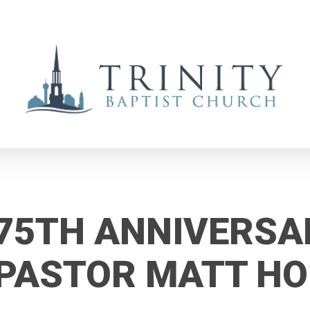
75TH ANNIVERSA
PASTOR MATT H