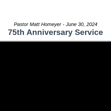
Pastor Matt Homeyer - June 30, 2024
75th Anniversary Service