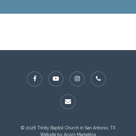
facebook
youtube
instagram
phone
email
© 2026 Trinity Baptist Church in San Antonio, TX
Website by
Acorn Marketing