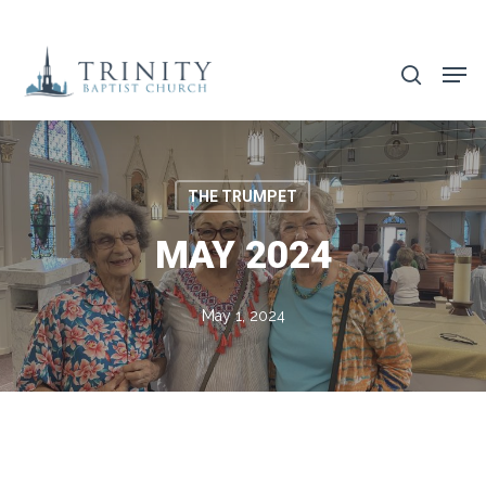
Skip
to
search
main
content
THE TRUMPET
MAY 2024
May 1, 2024