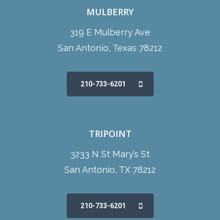
MULBERRY
319 E Mulberry Ave
San Antonio, Texas 78212
210-733-6201
TRIPOINT
3233 N St Mary’s St
San Antonio, TX 78212
210-733-6201