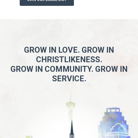
GROW IN LOVE. GROW IN
CHRISTLIKENESS.
GROW IN COMMUNITY. GROW IN
SERVICE.