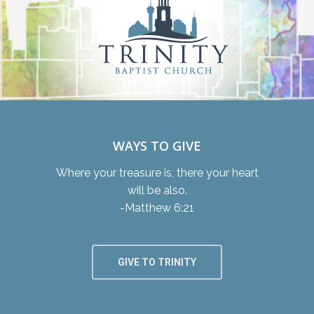
WAYS TO GIVE
Where your treasure is, there your heart
will be also.
-Matthew 6:21
GIVE TO TRINITY