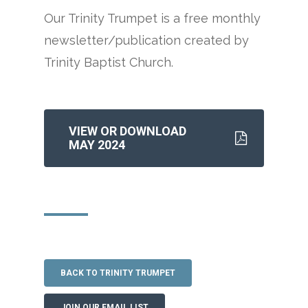
Our Trinity Trumpet is a free monthly
newsletter/publication created by
Trinity Baptist Church.
VIEW OR DOWNLOAD
MAY 2024
BACK TO TRINITY TRUMPET
JOIN OUR EMAIL LIST