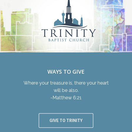
WAYS TO GIVE
Where your treasure is, there your heart
will be also.
-Matthew 6:21
GIVE TO TRINITY