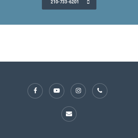
210-733-6201
facebook
youtube
instagram
phone
email