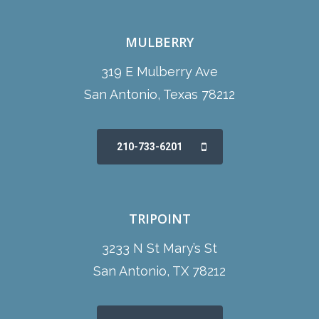
MULBERRY
319 E Mulberry Ave
San Antonio, Texas 78212
210-733-6201
TRIPOINT
3233 N St Mary’s St
San Antonio, TX 78212