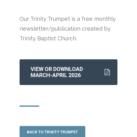
Our Trinity Trumpet is a free monthly
newsletter/publication created by
Trinity Baptist Church.
VIEW OR DOWNLOAD
MARCH-APRIL 2026
BACK TO TRINITY TRUMPET