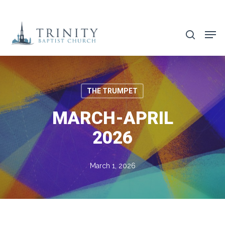
Skip
to
search
main
content
THE TRUMPET
MARCH-APRIL
2026
March 1, 2026