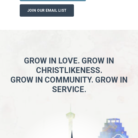
JOIN OUR EMAIL LIST
GROW IN LOVE. GROW IN
CHRISTLIKENESS.
GROW IN COMMUNITY. GROW IN
SERVICE.