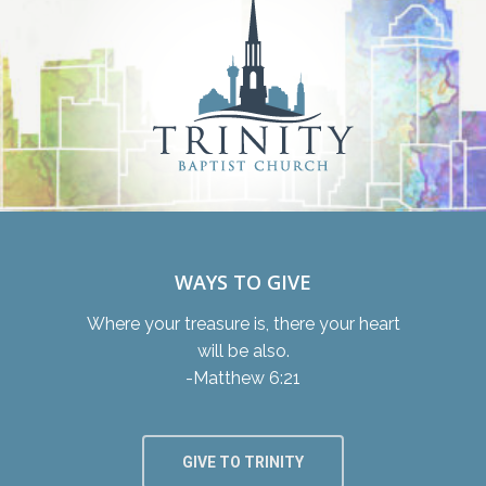
WAYS TO GIVE
Where your treasure is, there your heart
will be also.
-Matthew 6:21
GIVE TO TRINITY