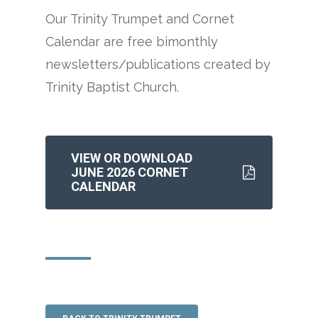
Our Trinity Trumpet and Cornet
Calendar are free bimonthly
newsletters/publications created by
Trinity Baptist Church.
VIEW OR DOWNLOAD
JUNE 2026 CORNET
CALENDAR