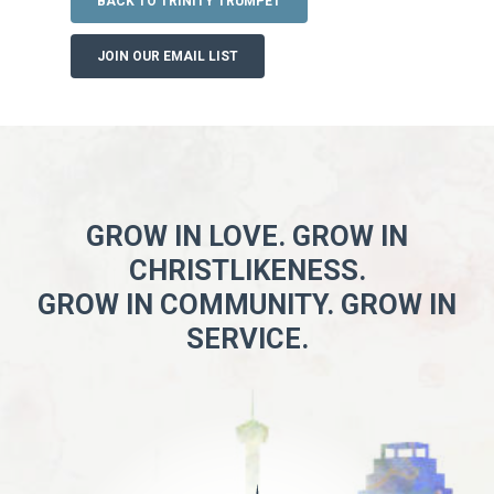
BACK TO TRINITY TRUMPET
JOIN OUR EMAIL LIST
GROW IN LOVE. GROW IN
CHRISTLIKENESS.
GROW IN COMMUNITY. GROW IN
SERVICE.