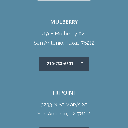
MULBERRY
319 E Mulberry Ave
San Antonio, Texas 78212
210-733-6201
TRIPOINT
3233 N St Mary’s St
San Antonio, TX 78212