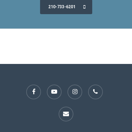
210-733-6201
facebook
youtube
instagram
phone
email