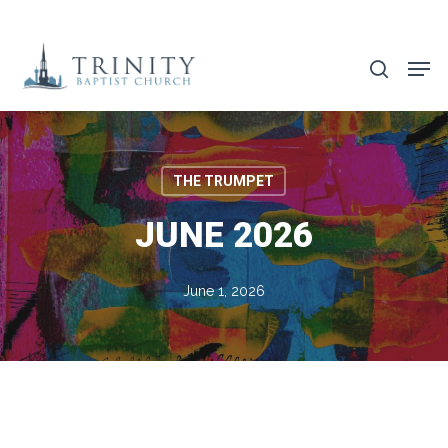
Skip
to
search
main
content
THE TRUMPET
JUNE 2026
June 1, 2026