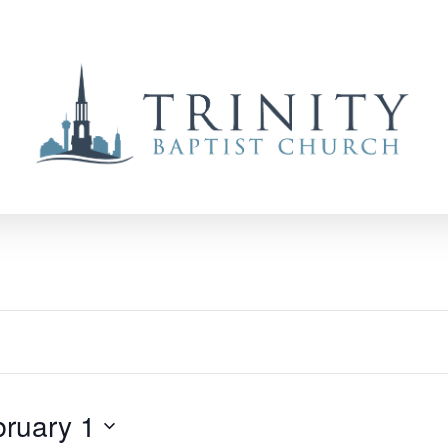
bruary 1