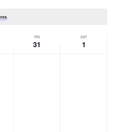
nts
.
FRI
SAT
31
1