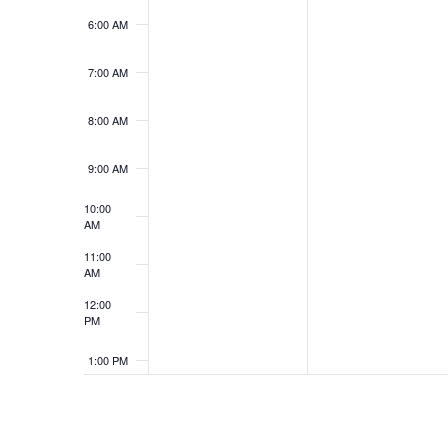
6:00 AM
7:00 AM
8:00 AM
9:00 AM
10:00
AM
11:00
AM
12:00
PM
1:00 PM
2:00 PM