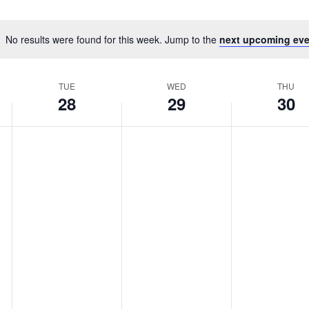
No results were found for this week. Jump to the
next upcoming eve
TUE
WED
THU
28
29
30