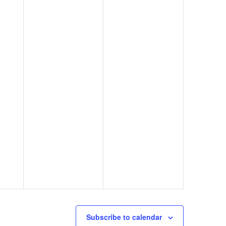
Subscribe to calendar