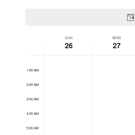
VIEWS
Select
Events
date.
by
NAVIGATION
Keyword.
SUN
MON
WEEK
26
27
OF
12:00
EVENTS
AM
1:00 AM
2:00 AM
3:00 AM
4:00 AM
5:00 AM