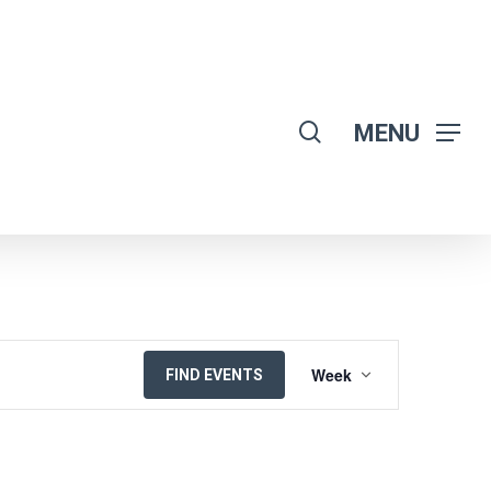
search
MENU
EVENT
Week
FIND EVENTS
VIEWS
NAVIGATION