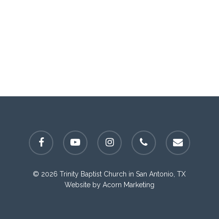
facebook
youtube
instagram
phone
email
© 2026 Trinity Baptist Church in San Antonio, TX
Website by
Acorn Marketing