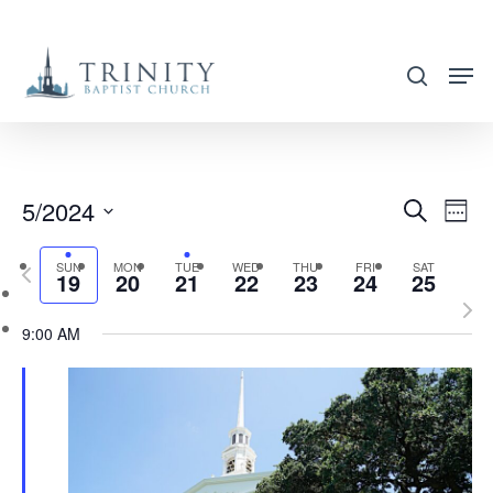
Skip
to
search
main
content
5/2024
EVENT
EVE
Search
Week
VIE
SEARC
Select
NAV
SUN
MON
TUE
WED
THU
FRI
SAT
Previous
AND
19
20
21
22
23
24
25
date.
week
Nex
VIEWS
9:00 AM
wee
NAVIG