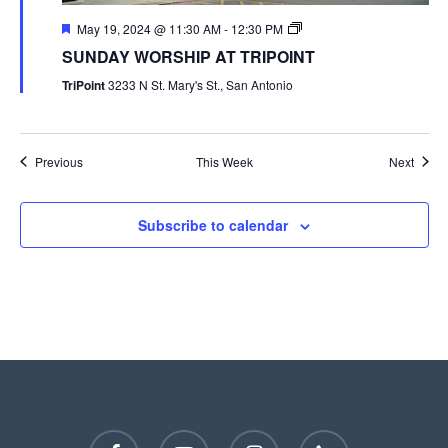
May 19, 2024 @ 11:30 AM
-
12:30 PM
SUNDAY WORSHIP AT TRIPOINT
TriPoint
3233 N St. Mary's St., San Antonio
Previous
This Week
Next
Subscribe to calendar
facebook
youtube
instagram
phone