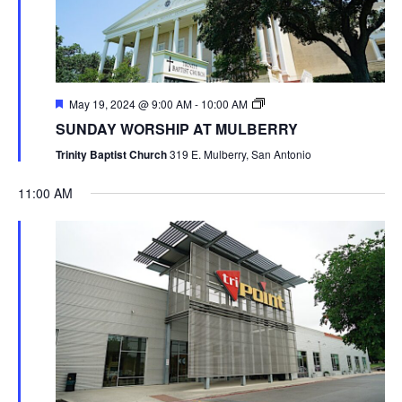
May 19, 2024 @ 9:00 AM
-
10:00 AM
SUNDAY WORSHIP AT MULBERRY
Trinity Baptist Church
319 E. Mulberry, San Antonio
11:00 AM