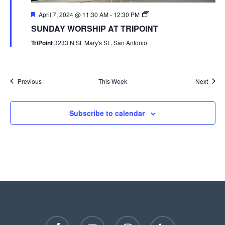
April 7, 2024 @ 11:30 AM
-
12:30 PM
SUNDAY WORSHIP AT TRIPOINT
TriPoint
3233 N St. Mary's St., San Antonio
Previous
This Week
Next
Subscribe to calendar
facebook
youtube
instagram
phone