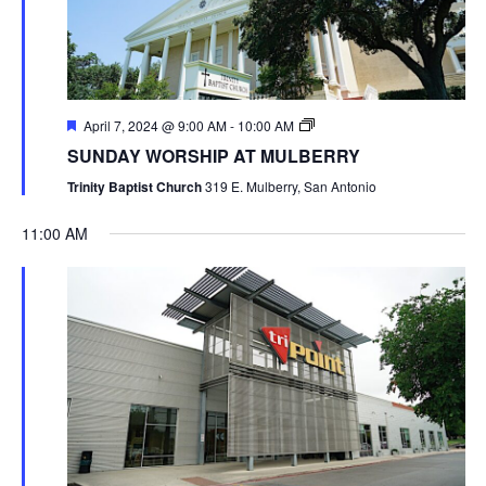
April 7, 2024 @ 9:00 AM
-
10:00 AM
SUNDAY WORSHIP AT MULBERRY
Trinity Baptist Church
319 E. Mulberry, San Antonio
11:00 AM