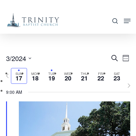
Skip
to
search
main
content
3/2024
EVENT
EVE
Search
Week
VIE
SEARC
Select
NAV
SUN
MON
TUE
WED
THU
FRI
SAT
Previous
AND
17
18
19
20
21
22
23
date.
week
Nex
VIEWS
9:00 AM
wee
NAVIG