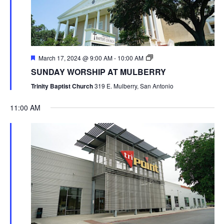
March 17, 2024 @ 9:00 AM
-
10:00 AM
SUNDAY WORSHIP AT MULBERRY
Trinity Baptist Church
319 E. Mulberry, San Antonio
11:00 AM