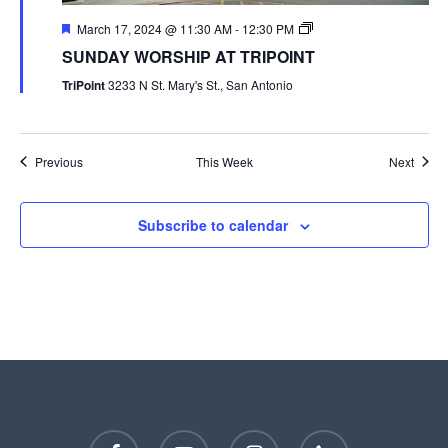
March 17, 2024 @ 11:30 AM
-
12:30 PM
SUNDAY WORSHIP AT TRIPOINT
TriPoint
3233 N St. Mary's St., San Antonio
Previous
This Week
Next
Subscribe to calendar
facebook
youtube
instagram
phone