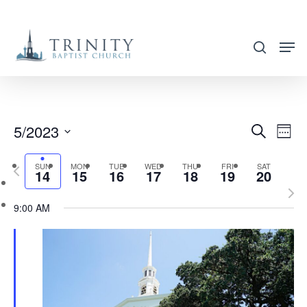
Skip
to
search
main
content
5/2023
EVENT
EVE
Search
Week
VIE
SEARC
Select
NAV
SUN
MON
TUE
WED
THU
FRI
SAT
Previous
AND
14
15
16
17
18
19
20
date.
week
Nex
VIEWS
9:00 AM
wee
NAVIG