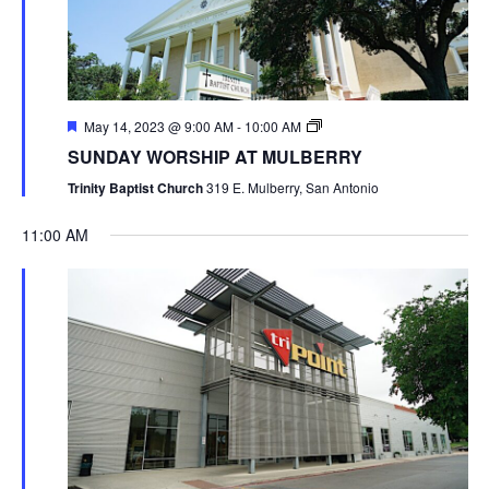
May 14, 2023 @ 9:00 AM
-
10:00 AM
SUNDAY WORSHIP AT MULBERRY
Trinity Baptist Church
319 E. Mulberry, San Antonio
11:00 AM