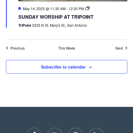
May 14, 2023 @ 11:30 AM
-
12:30 PM
SUNDAY WORSHIP AT TRIPOINT
TriPoint
3233 N St. Mary's St., San Antonio
Previous
This Week
Next
Subscribe to calendar
facebook
youtube
instagram
phone