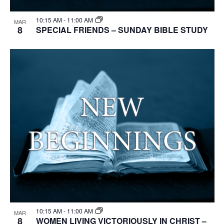
10:15 AM
-
11:00 AM
MAR
8
SPECIAL FRIENDS – SUNDAY BIBLE STUDY
10:15 AM
-
11:00 AM
MAR
8
WOMEN LIVING VICTORIOUSLY IN CHRIST –