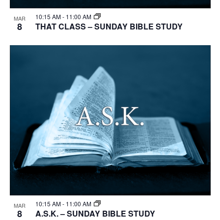
10:15 AM
-
11:00 AM
MAR
8
THAT CLASS – SUNDAY BIBLE STUDY
10:15 AM
-
11:00 AM
MAR
8
A.S.K. – SUNDAY BIBLE STUDY