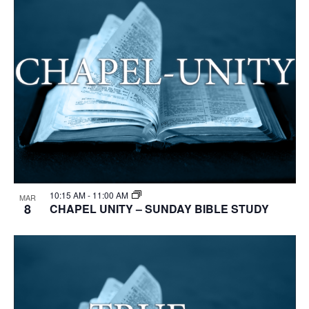
10:15 AM
-
11:00 AM
MAR
8
CHAPEL UNITY – SUNDAY BIBLE STUDY