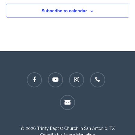
Subscribe to calendar
facebook
youtube
instagram
phone
email
© 2026 Trinity Baptist Church in San Antonio, TX