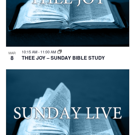
10:15 AM
-
11:00 AM
MAR
8
THEE JOY – SUNDAY BIBLE STUDY