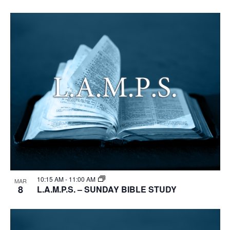
10:15 AM
-
11:00 AM
MAR
8
L.A.M.P.S. – SUNDAY BIBLE STUDY