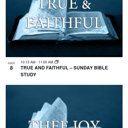
10:15 AM
-
11:00 AM
MAR
8
TRUE AND FAITHFUL – SUNDAY BIBLE
STUDY