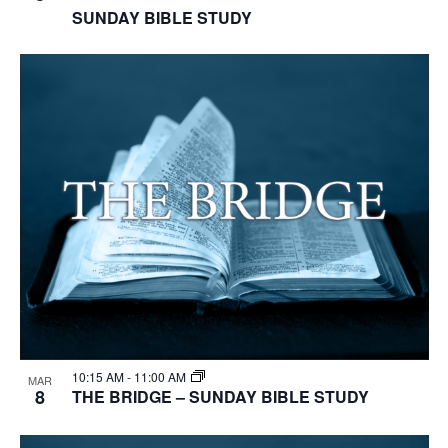
SUNDAY BIBLE STUDY
10:15 AM
-
11:00 AM
MAR
8
THE BRIDGE – SUNDAY BIBLE STUDY