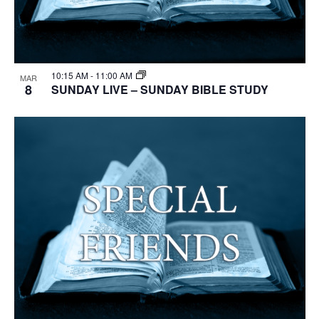
10:15 AM
-
11:00 AM
MAR
8
SUNDAY LIVE – SUNDAY BIBLE STUDY