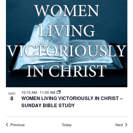
10:15 AM
-
11:00 AM
MAR
8
WOMEN LIVING VICTORIOUSLY IN CHRIST –
SUNDAY BIBLE STUDY
Events
Event
Previous
Today
Next