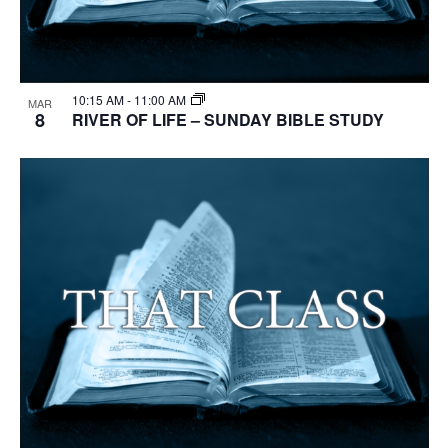
10:15 AM
-
11:00 AM
MAR
8
RIVER OF LIFE – SUNDAY BIBLE STUDY