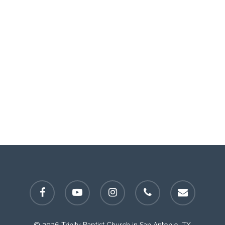
facebook
youtube
instagram
phone
email
© 2026 Trinity Baptist Church in San Antonio, TX