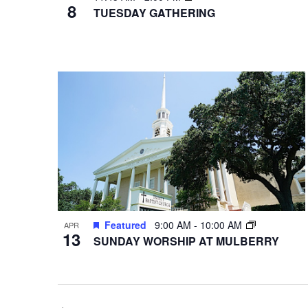
8
TUESDAY GATHERING
Featured
9:00 AM
-
10:00 AM
APR
13
SUNDAY WORSHIP AT MULBERRY