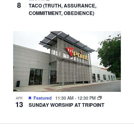
8
TACO (TRUTH, ASSURANCE,
COMMITMENT, OBEDIENCE)
Featured
11:30 AM
-
12:30 PM
APR
13
SUNDAY WORSHIP AT TRIPOINT