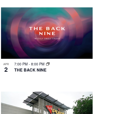
7:00 PM
-
8:00 PM
APR
2
THE BACK NINE