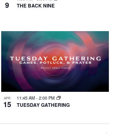
9
THE BACK NINE
11:45 AM
-
2:00 PM
APR
15
TUESDAY GATHERING