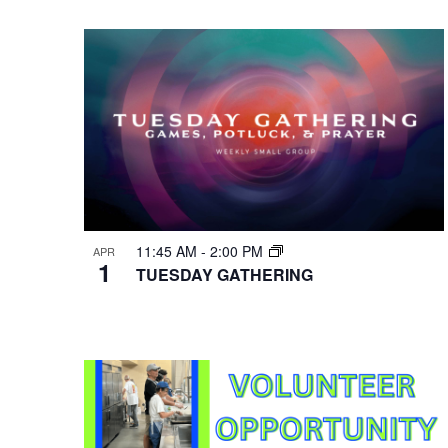
VIEWS
Select
Events
Hit enter to search or ESC to close
date.
by
NAVIGATION
Keyword.
11:45 AM
-
2:00 PM
APR
1
TUESDAY GATHERING