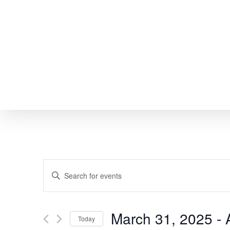
Skip
to
main
content
EVENTS
Enter
SEARCH
Keyword.
Search
AND
March 31, 2025
 - 
Today
for