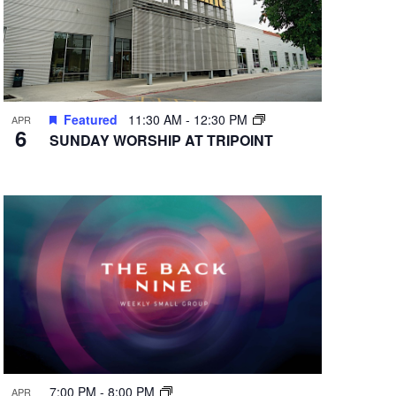
Featured
11:30 AM
-
12:30 PM
APR
6
SUNDAY WORSHIP AT TRIPOINT
7:00 PM
-
8:00 PM
APR