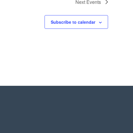
Next
Events
Subscribe to calendar