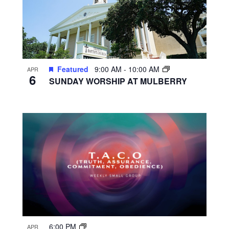
Featured
9:00 AM
-
10:00 AM
APR
6
SUNDAY WORSHIP AT MULBERRY
6:00 PM
APR