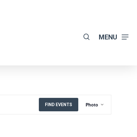
search
MENU
EVENT
Photo
FIND EVENTS
VIEWS
NAVIGATION