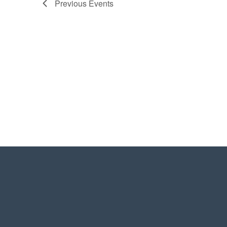
Previous
Events