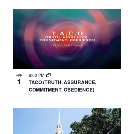
6:00 PM
APR
1
TACO (TRUTH, ASSURANCE,
COMMITMENT, OBEDIENCE)