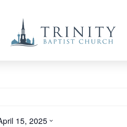
April 15, 2025