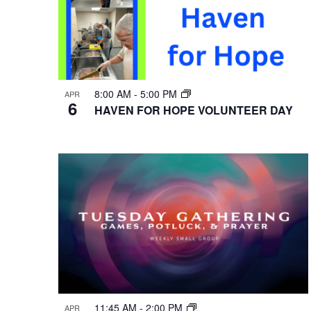
8:00 AM
-
5:00 PM
APR
6
HAVEN FOR HOPE VOLUNTEER DAY
11:45 AM
-
2:00 PM
APR