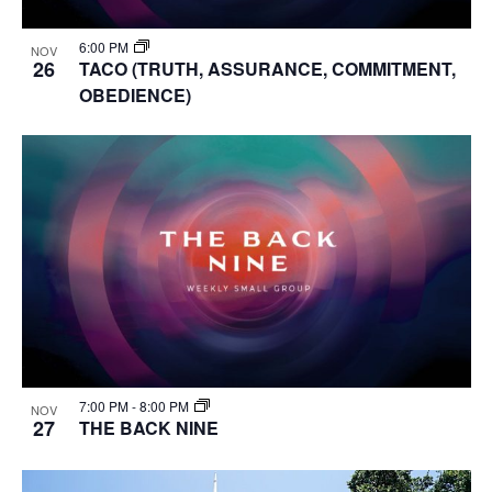
6:00 PM
NOV
26
TACO (TRUTH, ASSURANCE, COMMITMENT,
OBEDIENCE)
7:00 PM
-
8:00 PM
NOV
27
THE BACK NINE