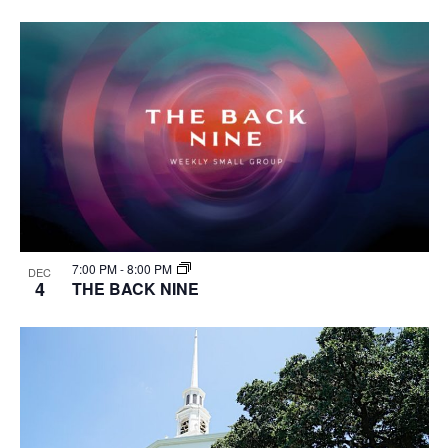
7:00 PM
-
8:00 PM
DEC
4
THE BACK NINE