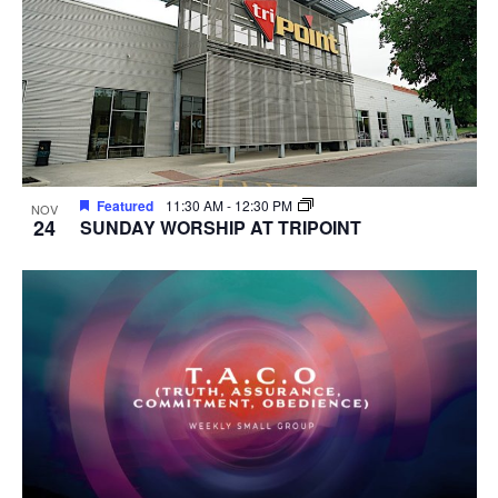
Featured
11:30 AM
-
12:30 PM
NOV
24
SUNDAY WORSHIP AT TRIPOINT