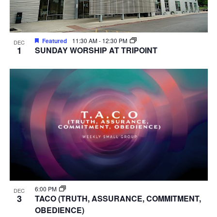
Featured
11:30 AM
-
12:30 PM
DEC
1
SUNDAY WORSHIP AT TRIPOINT
6:00 PM
DEC
3
TACO (TRUTH, ASSURANCE, COMMITMENT,
OBEDIENCE)