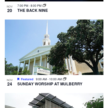
7:00 PM
-
8:00 PM
NOV
20
THE BACK NINE
Featured
9:00 AM
-
10:00 AM
NOV
24
SUNDAY WORSHIP AT MULBERRY