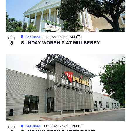
Featured
9:00 AM
-
10:00 AM
DEC
8
SUNDAY WORSHIP AT MULBERRY
Featured
11:30 AM
-
12:30 PM
DEC