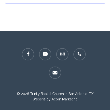
facebook
youtube
instagram
phone
email
© 2026 Trinity Baptist Church in San Antonio, TX
Website by
Acorn Marketing