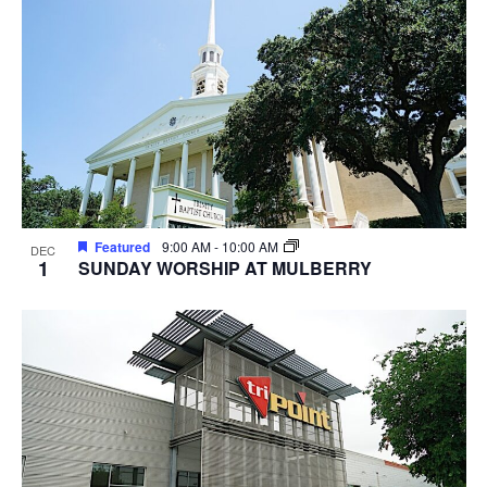
Featured
9:00 AM
-
10:00 AM
DEC
1
SUNDAY WORSHIP AT MULBERRY