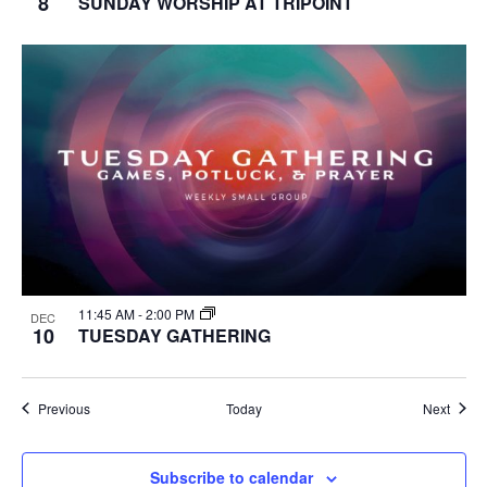
8
SUNDAY WORSHIP AT TRIPOINT
11:45 AM
-
2:00 PM
DEC
10
TUESDAY GATHERING
Events
Event
Previous
Today
Next
Subscribe to calendar