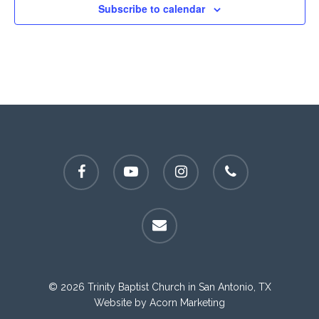
Subscribe to calendar
facebook
youtube
instagram
phone
email
© 2026 Trinity Baptist Church in San Antonio, TX
Website by
Acorn Marketing