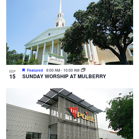
Featured
9:00 AM
-
10:00 AM
SEP
15
SUNDAY WORSHIP AT MULBERRY