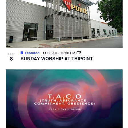
Featured
11:30 AM
-
12:30 PM
SEP
8
SUNDAY WORSHIP AT TRIPOINT