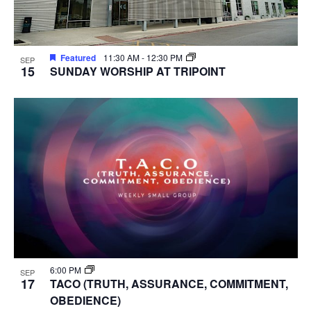
Featured
11:30 AM
-
12:30 PM
SEP
15
SUNDAY WORSHIP AT TRIPOINT
6:00 PM
SEP
17
TACO (TRUTH, ASSURANCE, COMMITMENT,
OBEDIENCE)