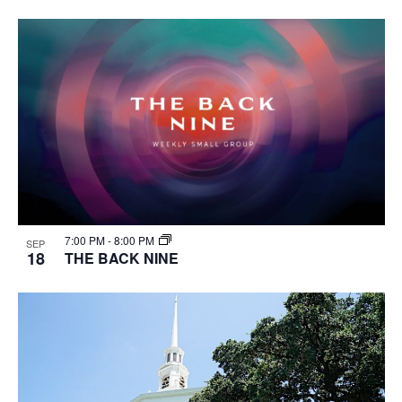
7:00 PM
-
8:00 PM
SEP
18
THE BACK NINE