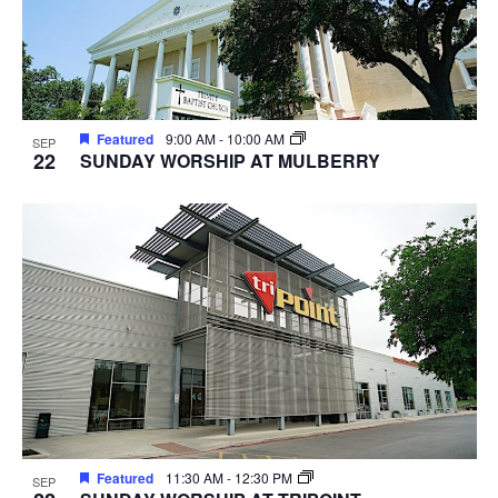
Featured
9:00 AM
-
10:00 AM
SEP
22
SUNDAY WORSHIP AT MULBERRY
Featured
11:30 AM
-
12:30 PM
SEP