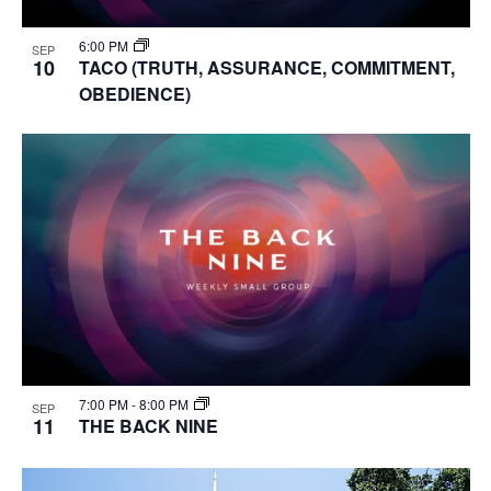
6:00 PM
SEP
10
TACO (TRUTH, ASSURANCE, COMMITMENT,
OBEDIENCE)
7:00 PM
-
8:00 PM
SEP
11
THE BACK NINE