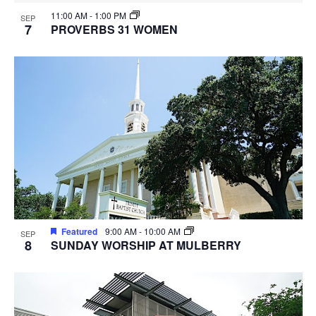
11:00 AM
-
1:00 PM
SEP
7
PROVERBS 31 WOMEN
Featured
9:00 AM
-
10:00 AM
SEP
8
SUNDAY WORSHIP AT MULBERRY