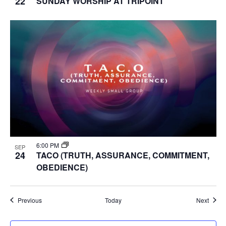
22
SUNDAY WORSHIP AT TRIPOINT
6:00 PM
SEP
24
TACO (TRUTH, ASSURANCE, COMMITMENT,
OBEDIENCE)
Events
Event
Previous
Today
Next