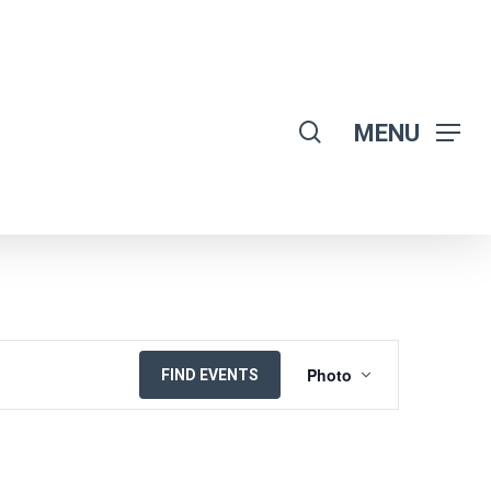
search
MENU
EVENT
Photo
FIND EVENTS
VIEWS
NAVIGATION