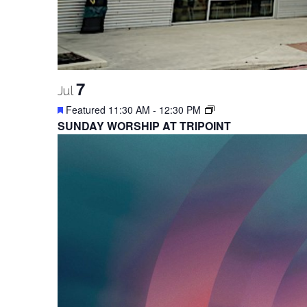
7
Jul
Featured
11:30 AM
-
12:30 PM
SUNDAY WORSHIP AT TRIPOINT