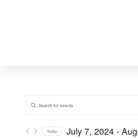
Skip
to
main
content
EVENTS
Enter
SEARCH
Keyword.
Search
AND
July 7, 2024
 - 
Aug
Today
for