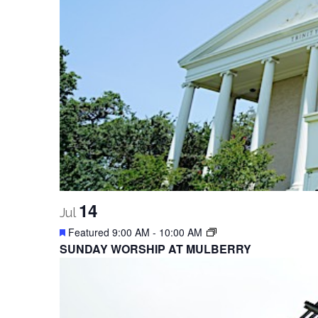
14
Jul
Featured
9:00 AM
-
10:00 AM
SUNDAY WORSHIP AT MULBERRY