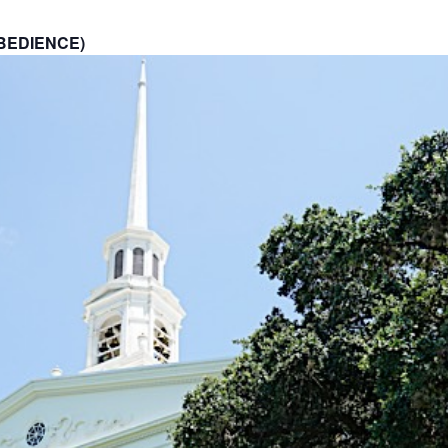
BEDIENCE)