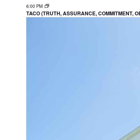
6:00 PM
TACO (TRUTH, ASSURANCE, COMMITMENT, O