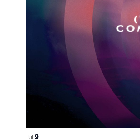
9
Jul