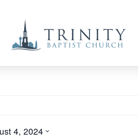
ust 4, 2024