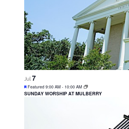
7
Jul
Featured
9:00 AM
-
10:00 AM
SUNDAY WORSHIP AT MULBERRY