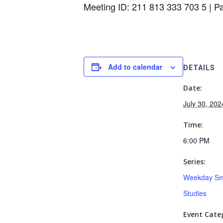
Meeting ID: 211 813 333 703 5 | 
Add to calendar
DETAILS
Date:
July 30, 202
Time:
6:00 PM
Series:
Weekday Sm
Studies
Event Categ