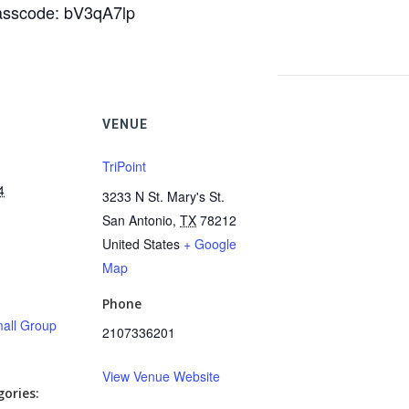
Passcode: bV3qA7lp
VENUE
TriPoint
4
3233 N St. Mary's St.
San Antonio
,
TX
78212
United States
+ Google
Map
Phone
all Group
2107336201
View Venue Website
ories: