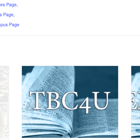
ries Page
,
s Page
,
mpus Page