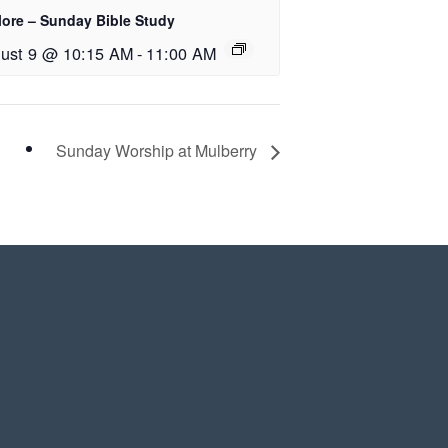
lore – Sunday Bible Study
ust 9 @ 10:15 AM
-
11:00 AM
Sunday Worship at Mulberry