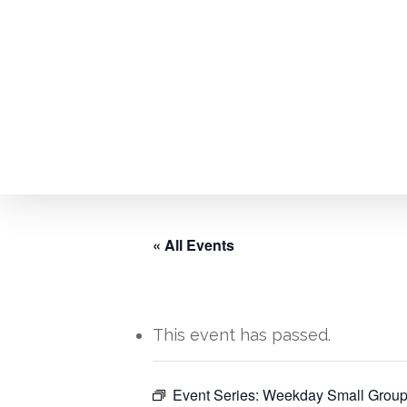
Skip
to
main
content
« All Events
This event has passed.
Event Series:
Weekday Small Group