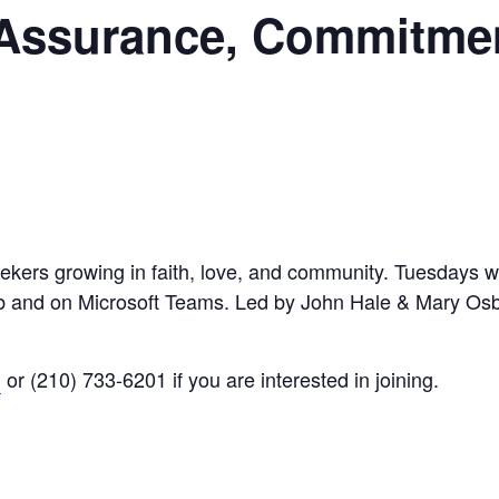
 Assurance, Commitme
eekers growing in faith, love, and community. Tuesdays wi
Hub and on Microsoft Teams. Led by John Hale & Mary Os
g
or (210) 733-6201 if you are interested in joining.