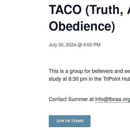
TACO (Truth,
Hit enter to search or ESC to close
Obedience)
July 30, 2024 @ 6:00 PM
This is a group for believers and s
study at 6:30 pm in the TriPoint 
Contact Summer at
info@tbcsa.or
JOIN ON TEAMS