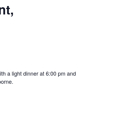
nt,
th a light dinner at 6:00 pm and
borne.