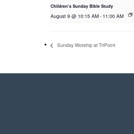
Children’s Sunday Bible Study
August 9 @ 10:15 AM
-
11:00 AM
Sunday Worship at TriPoint