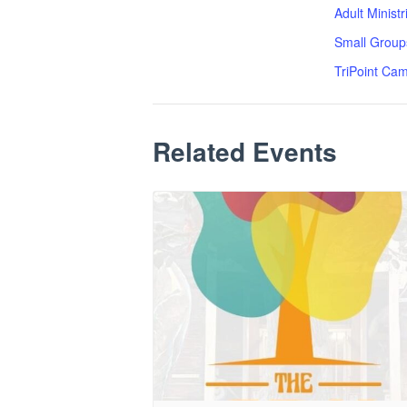
Adult Minist
Small Group
TriPoint Ca
Related Events