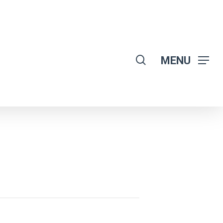
search
MENU