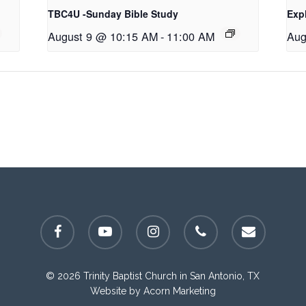
TBC4U -Sunday Bible Study
Exp
August 9 @ 10:15 AM
-
11:00 AM
Aug
facebook
youtube
instagram
phone
email
© 2026 Trinity Baptist Church in San Antonio, TX
Website by
Acorn Marketing