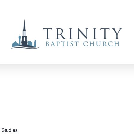
 Studies