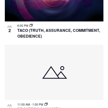
6:00 PM
JUL
2
TACO (TRUTH, ASSURANCE, COMMITMENT,
OBEDIENCE)
11:00 AM
-
1:00 PM
JUL