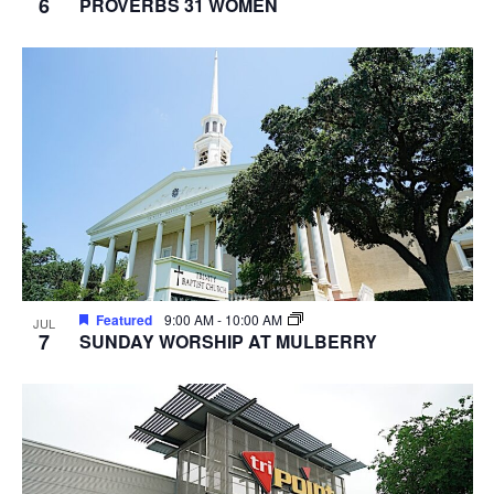
6
PROVERBS 31 WOMEN
Featured
9:00 AM
-
10:00 AM
JUL
7
SUNDAY WORSHIP AT MULBERRY