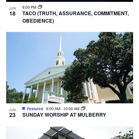
6:00 PM
JUN
18
TACO (TRUTH, ASSURANCE, COMMITMENT,
OBEDIENCE)
Featured
9:00 AM
-
10:00 AM
JUN
23
SUNDAY WORSHIP AT MULBERRY