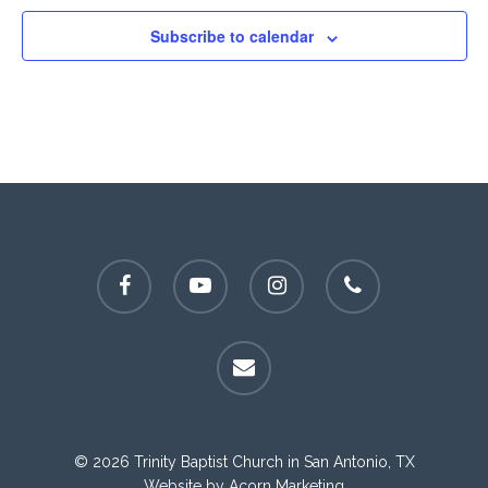
Subscribe to calendar
facebook
youtube
instagram
phone
email
© 2026 Trinity Baptist Church in San Antonio, TX
Website by
Acorn Marketing