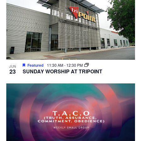
Featured
11:30 AM
-
12:30 PM
JUN
23
SUNDAY WORSHIP AT TRIPOINT