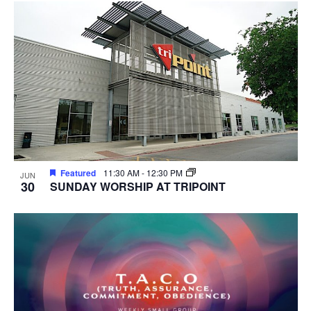
Featured
11:30 AM
-
12:30 PM
JUN
30
SUNDAY WORSHIP AT TRIPOINT