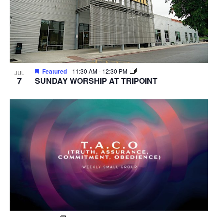
Featured
11:30 AM
-
12:30 PM
JUL
7
SUNDAY WORSHIP AT TRIPOINT