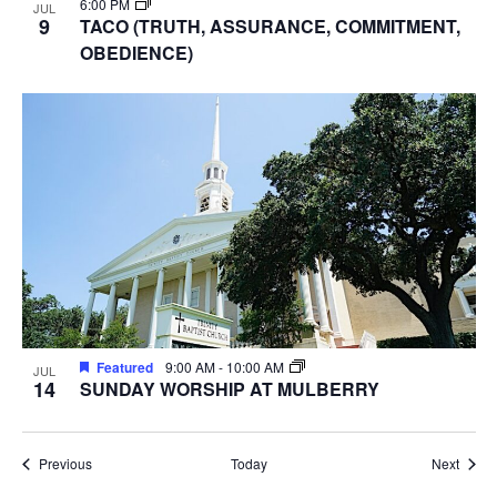
6:00 PM
JUL
9
TACO (TRUTH, ASSURANCE, COMMITMENT,
OBEDIENCE)
Featured
9:00 AM
-
10:00 AM
JUL
14
SUNDAY WORSHIP AT MULBERRY
Events
Event
Previous
Today
Next