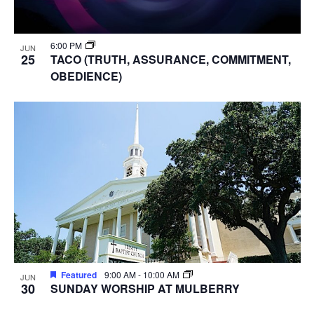
6:00 PM
JUN
25
TACO (TRUTH, ASSURANCE, COMMITMENT,
OBEDIENCE)
Featured
9:00 AM
-
10:00 AM
JUN
30
SUNDAY WORSHIP AT MULBERRY