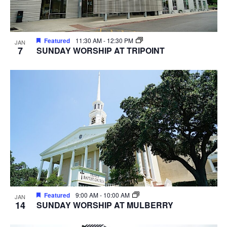
Featured
11:30 AM
-
12:30 PM
JAN
7
SUNDAY WORSHIP AT TRIPOINT
Featured
9:00 AM
-
10:00 AM
JAN
14
SUNDAY WORSHIP AT MULBERRY