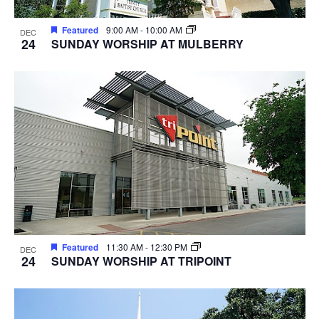
Featured
9:00 AM
-
10:00 AM
DEC
24
SUNDAY WORSHIP AT MULBERRY
Featured
11:30 AM
-
12:30 PM
DEC
24
SUNDAY WORSHIP AT TRIPOINT