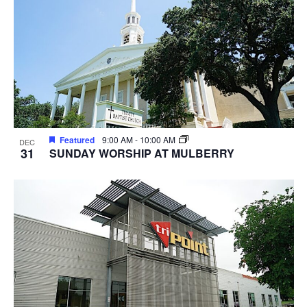
Featured
9:00 AM
-
10:00 AM
DEC
31
SUNDAY WORSHIP AT MULBERRY