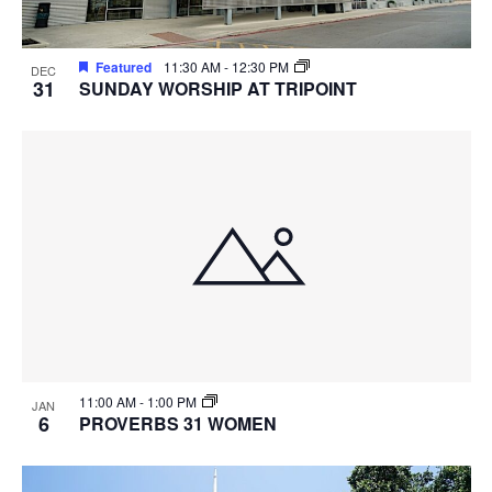
Featured
11:30 AM
-
12:30 PM
DEC
31
SUNDAY WORSHIP AT TRIPOINT
11:00 AM
-
1:00 PM
JAN
6
PROVERBS 31 WOMEN