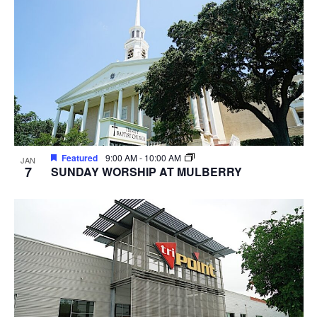
Featured
9:00 AM
-
10:00 AM
JAN
7
SUNDAY WORSHIP AT MULBERRY