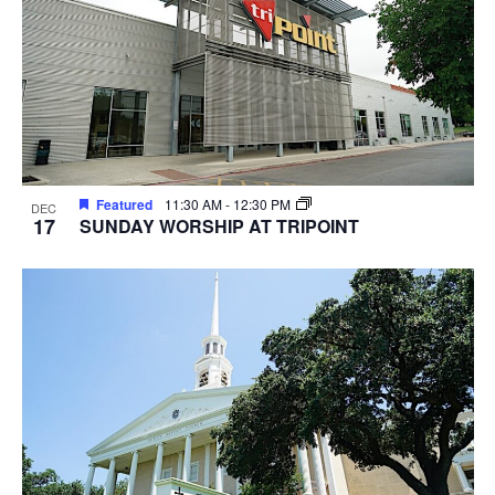
Featured
11:30 AM
-
12:30 PM
DEC
17
SUNDAY WORSHIP AT TRIPOINT