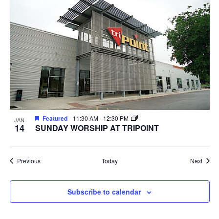
Featured
11:30 AM
-
12:30 PM
JAN
14
SUNDAY WORSHIP AT TRIPOINT
Events
Event
Previous
Today
Next
Subscribe to calendar