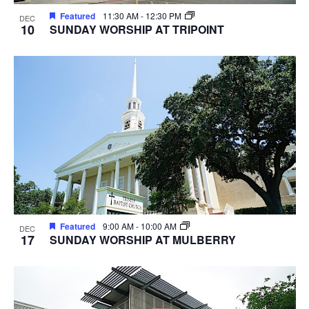
Featured
11:30 AM
-
12:30 PM
DEC
10
SUNDAY WORSHIP AT TRIPOINT
Featured
9:00 AM
-
10:00 AM
DEC
17
SUNDAY WORSHIP AT MULBERRY