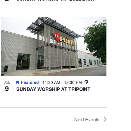
Featured
11:30 AM
-
12:30 PM
JUL
9
SUNDAY WORSHIP AT TRIPOINT
Next
Events