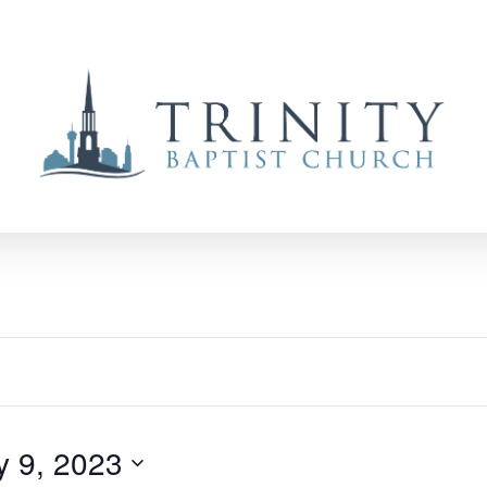
y 9, 2023