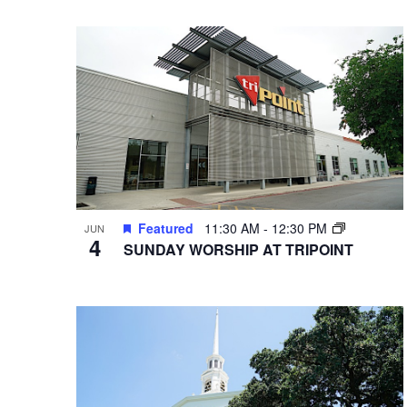
VIEWS
Select
Hit enter to search or ESC to close
Events
date.
by
NAVIGATION
Keyword.
Featured
11:30 AM
-
12:30 PM
JUN
4
SUNDAY WORSHIP AT TRIPOINT