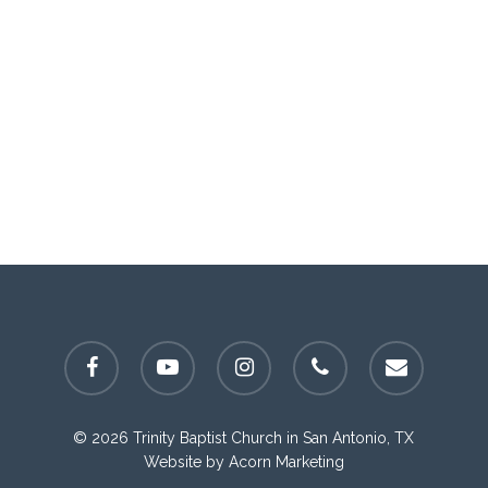
facebook
youtube
instagram
phone
email
© 2026 Trinity Baptist Church in San Antonio, TX
Website by
Acorn Marketing