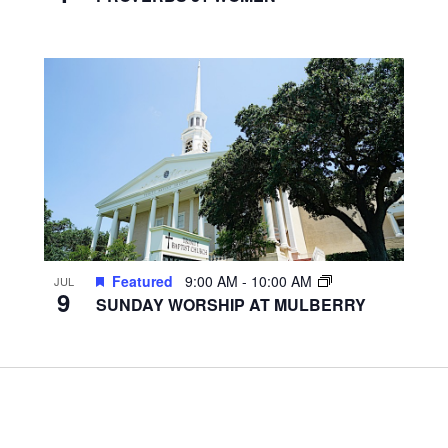
Featured
9:00 AM
-
10:00 AM
JUL
9
SUNDAY WORSHIP AT MULBERRY