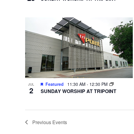
Featured
11:30 AM
-
12:30 PM
JUL
2
SUNDAY WORSHIP AT TRIPOINT
Previous
Events