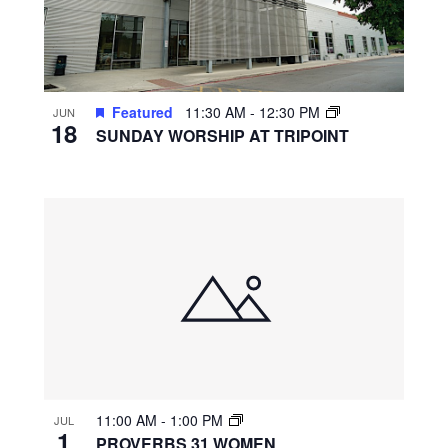
Featured
11:30 AM
-
12:30 PM
JUN
18
SUNDAY WORSHIP AT TRIPOINT
11:00 AM
-
1:00 PM
JUL
1
PROVERBS 31 WOMEN