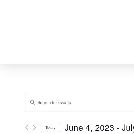
Skip
to
main
content
EVENTS
Enter
SEARCH
Keyword.
Search
AND
June 4, 2023
 - 
Jul
Today
for