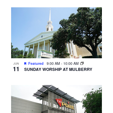
Featured
9:00 AM
-
10:00 AM
JUN
11
SUNDAY WORSHIP AT MULBERRY