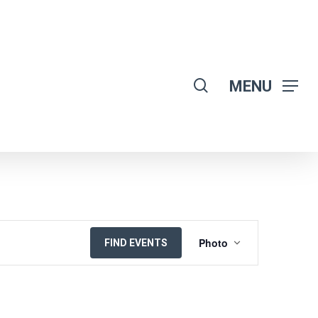
search
MENU
EVENT
Photo
FIND EVENTS
VIEWS
NAVIGATION