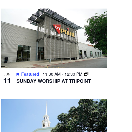
Featured
11:30 AM
-
12:30 PM
JUN
11
SUNDAY WORSHIP AT TRIPOINT