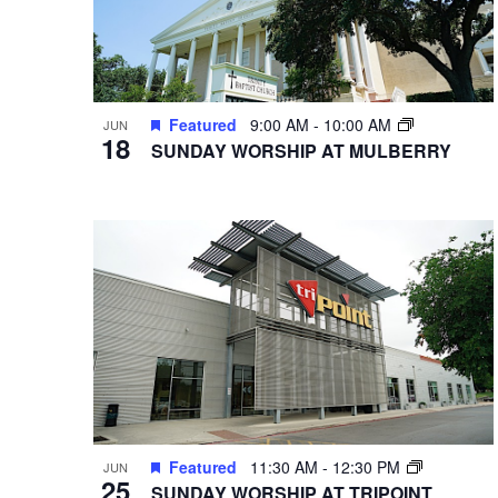
Featured
9:00 AM
-
10:00 AM
JUN
18
SUNDAY WORSHIP AT MULBERRY
Featured
11:30 AM
-
12:30 PM
JUN
25
SUNDAY WORSHIP AT TRIPOINT