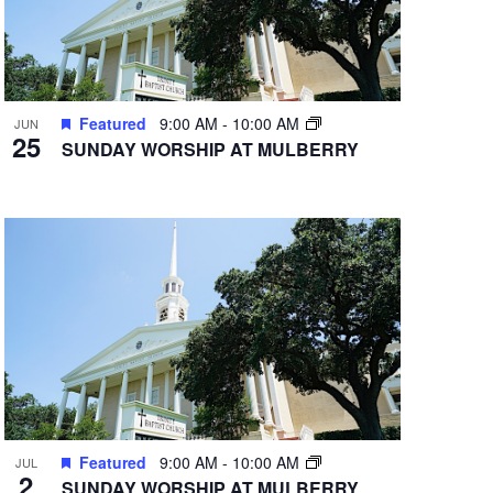
Featured
9:00 AM
-
10:00 AM
JUN
25
SUNDAY WORSHIP AT MULBERRY
Featured
9:00 AM
-
10:00 AM
JUL
2
SUNDAY WORSHIP AT MULBERRY