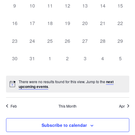
0
0
0
0
0
0
0
9
10
11
12
13
14
15
EVENTS,
EVENTS,
EVENTS,
EVENTS,
EVENTS,
EVENTS,
EVENT
0
0
0
0
0
0
0
16
17
18
19
20
21
22
EVENTS,
EVENTS,
EVENTS,
EVENTS,
EVENTS,
EVENTS,
EVENT
0
0
0
0
0
0
0
23
24
25
26
27
28
29
EVENTS,
EVENTS,
EVENTS,
EVENTS,
EVENTS,
EVENTS,
EVENT
0
0
0
0
0
0
0
30
31
1
2
3
4
5
EVENTS,
EVENTS,
EVENTS,
EVENTS,
EVENTS,
EVENTS,
EVENT
There were no results found for this view. Jump to the
next
upcoming events
.
Feb
This Month
Apr
Subscribe to calendar