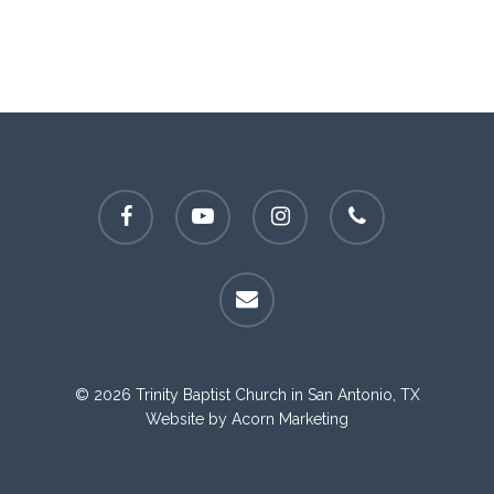
facebook
youtube
instagram
phone
email
© 2026 Trinity Baptist Church in San Antonio, TX
Website by
Acorn Marketing