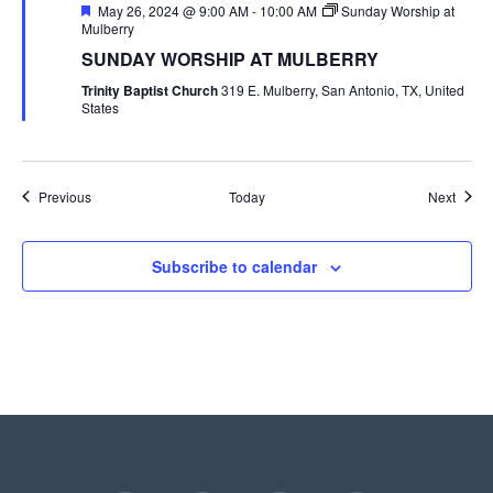
Featured
May 26, 2024 @ 9:00 AM
-
10:00 AM
Sunday Worship at
Mulberry
SUNDAY WORSHIP AT MULBERRY
Trinity Baptist Church
319 E. Mulberry, San Antonio, TX, United
States
Events
Event
Previous
Today
Next
Subscribe to calendar