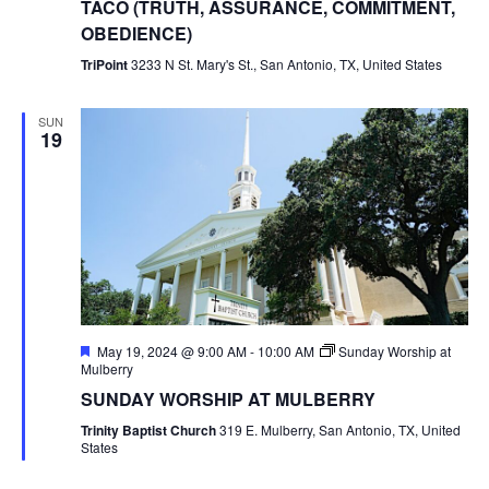
TACO (TRUTH, ASSURANCE, COMMITMENT,
OBEDIENCE)
TriPoint
3233 N St. Mary's St., San Antonio, TX, United States
SUN
19
Featured
May 19, 2024 @ 9:00 AM
-
10:00 AM
Sunday Worship at
Mulberry
SUNDAY WORSHIP AT MULBERRY
Trinity Baptist Church
319 E. Mulberry, San Antonio, TX, United
States