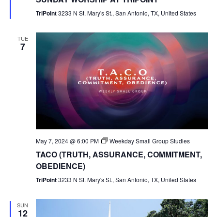
TriPoint
3233 N St. Mary's St., San Antonio, TX, United States
TUE
7
May 7, 2024 @ 6:00 PM
Weekday Small Group Studies
TACO (TRUTH, ASSURANCE, COMMITMENT,
OBEDIENCE)
TriPoint
3233 N St. Mary's St., San Antonio, TX, United States
SUN
12