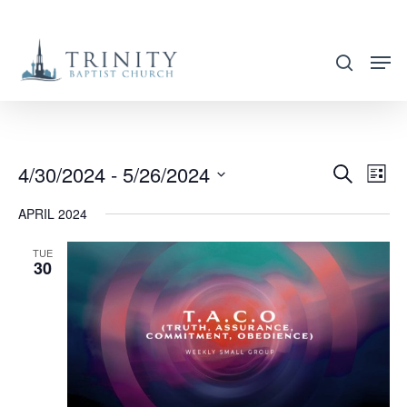
Skip
to
search
main
content
4/30/2024
 - 
5/26/2024
EVENT
EVE
Search
List
VIE
SEARC
Select
APRIL 2024
NAV
AND
date.
VIEWS
TUE
30
NAVIG