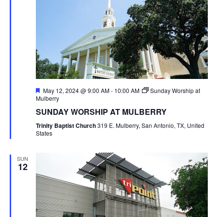
Featured
May 12, 2024 @ 9:00 AM
-
10:00 AM
Sunday Worship at
Mulberry
SUNDAY WORSHIP AT MULBERRY
Trinity Baptist Church
319 E. Mulberry, San Antonio, TX, United
States
SUN
12