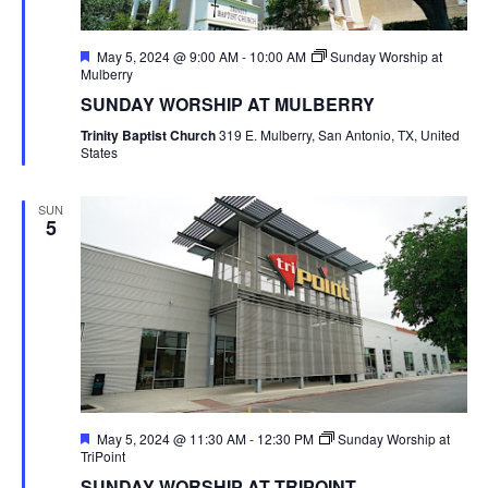
Featured
May 5, 2024 @ 9:00 AM
-
10:00 AM
Sunday Worship at
Mulberry
SUNDAY WORSHIP AT MULBERRY
Trinity Baptist Church
319 E. Mulberry, San Antonio, TX, United
States
SUN
5
Featured
May 5, 2024 @ 11:30 AM
-
12:30 PM
Sunday Worship at
TriPoint
SUNDAY WORSHIP AT TRIPOINT