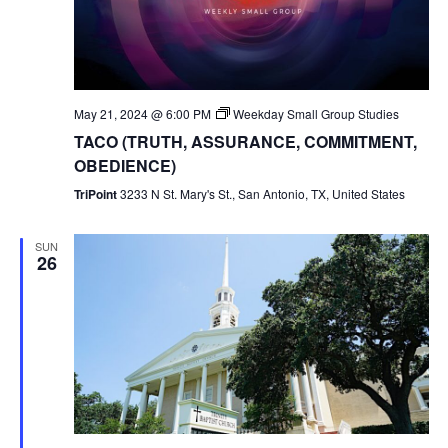
May 21, 2024 @ 6:00 PM
Weekday Small Group Studies
TACO (TRUTH, ASSURANCE, COMMITMENT,
OBEDIENCE)
TriPoint
3233 N St. Mary's St., San Antonio, TX, United States
SUN
26