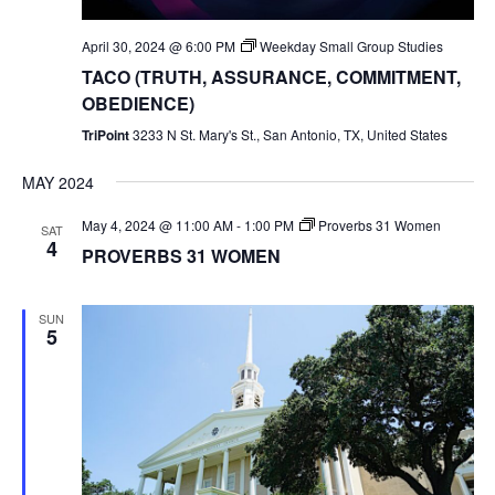
April 30, 2024 @ 6:00 PM
Weekday Small Group Studies
TACO (TRUTH, ASSURANCE, COMMITMENT,
OBEDIENCE)
TriPoint
3233 N St. Mary's St., San Antonio, TX, United States
MAY 2024
May 4, 2024 @ 11:00 AM
-
1:00 PM
Proverbs 31 Women
SAT
4
PROVERBS 31 WOMEN
SUN
5