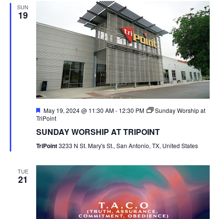
SUN
19
Featured
May 19, 2024 @ 11:30 AM
-
12:30 PM
Sunday Worship at
TriPoint
SUNDAY WORSHIP AT TRIPOINT
TriPoint
3233 N St. Mary's St., San Antonio, TX, United States
TUE
21