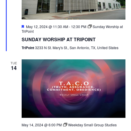
Featured
May 12, 2024 @ 11:30 AM
-
12:30 PM
Sunday Worship at
TriPoint
SUNDAY WORSHIP AT TRIPOINT
TriPoint
3233 N St. Mary's St., San Antonio, TX, United States
TUE
14
May 14, 2024 @ 6:00 PM
Weekday Small Group Studies