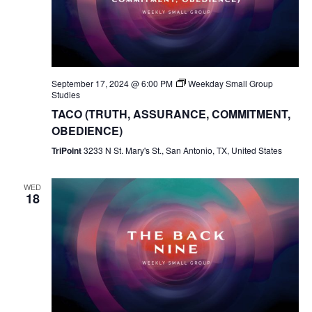
September 17, 2024 @ 6:00 PM
Weekday Small Group
Studies
TACO (TRUTH, ASSURANCE, COMMITMENT,
OBEDIENCE)
TriPoint
3233 N St. Mary's St., San Antonio, TX, United States
WED
18