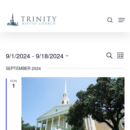
Skip
to
search
main
content
9/1/2024
 - 
9/18/2024
EVENT
EVE
Search
List
VIE
SEARC
Select
SEPTEMBER 2024
NAV
AND
date.
VIEWS
SUN
1
NAVIG