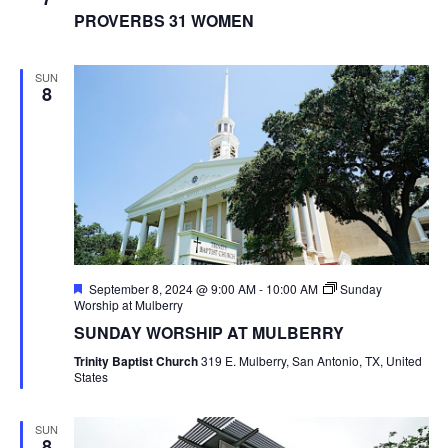
PROVERBS 31 WOMEN
SUN
8
Featured
September 8, 2024 @ 9:00 AM
-
10:00 AM
Sunday
Worship at Mulberry
SUNDAY WORSHIP AT MULBERRY
Trinity Baptist Church
319 E. Mulberry, San Antonio, TX, United
States
SUN
8