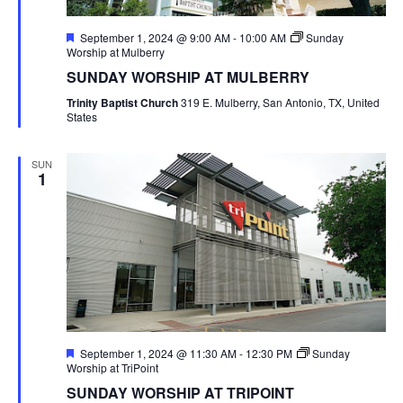
Featured
September 1, 2024 @ 9:00 AM
-
10:00 AM
Sunday
Worship at Mulberry
SUNDAY WORSHIP AT MULBERRY
Trinity Baptist Church
319 E. Mulberry, San Antonio, TX, United
States
SUN
1
Featured
September 1, 2024 @ 11:30 AM
-
12:30 PM
Sunday
Worship at TriPoint
SUNDAY WORSHIP AT TRIPOINT