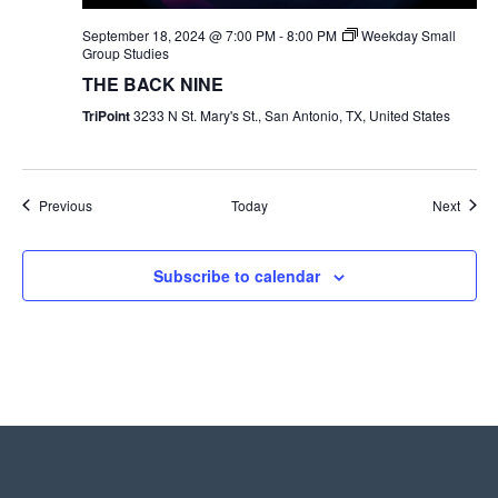
September 18, 2024 @ 7:00 PM
-
8:00 PM
Weekday Small
Group Studies
THE BACK NINE
TriPoint
3233 N St. Mary's St., San Antonio, TX, United States
Events
Event
Previous
Today
Next
Subscribe to calendar