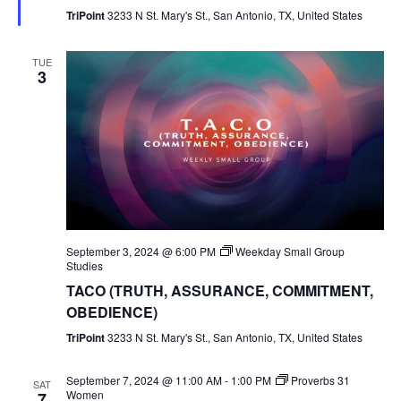
TriPoint
3233 N St. Mary's St., San Antonio, TX, United States
TUE
3
September 3, 2024 @ 6:00 PM
Weekday Small Group
Studies
TACO (TRUTH, ASSURANCE, COMMITMENT,
OBEDIENCE)
TriPoint
3233 N St. Mary's St., San Antonio, TX, United States
September 7, 2024 @ 11:00 AM
-
1:00 PM
Proverbs 31
SAT
Women
7