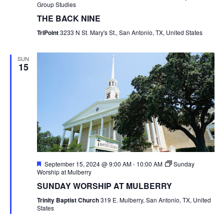
Group Studies
THE BACK NINE
TriPoint
3233 N St. Mary's St., San Antonio, TX, United States
SUN
15
Featured
September 15, 2024 @ 9:00 AM
-
10:00 AM
Sunday
Worship at Mulberry
SUNDAY WORSHIP AT MULBERRY
Trinity Baptist Church
319 E. Mulberry, San Antonio, TX, United
States