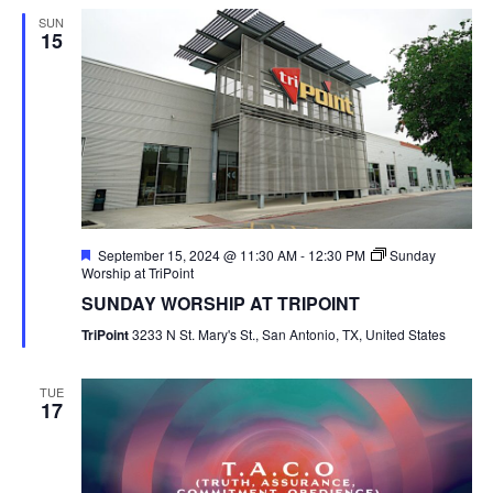
SUN
15
Featured
September 15, 2024 @ 11:30 AM
-
12:30 PM
Sunday
Worship at TriPoint
SUNDAY WORSHIP AT TRIPOINT
TriPoint
3233 N St. Mary's St., San Antonio, TX, United States
TUE
17