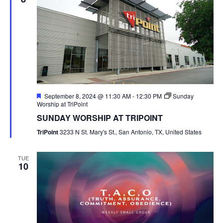
Featured
September 8, 2024 @ 11:30 AM
-
12:30 PM
Sunday
Worship at TriPoint
SUNDAY WORSHIP AT TRIPOINT
TriPoint
3233 N St. Mary's St., San Antonio, TX, United States
TUE
10