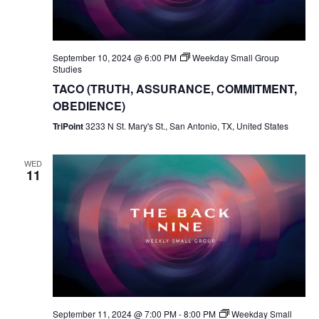
September 10, 2024 @ 6:00 PM
Weekday Small Group
Studies
TACO (TRUTH, ASSURANCE, COMMITMENT,
OBEDIENCE)
TriPoint
3233 N St. Mary's St., San Antonio, TX, United States
WED
11
September 11, 2024 @ 7:00 PM
-
8:00 PM
Weekday Small