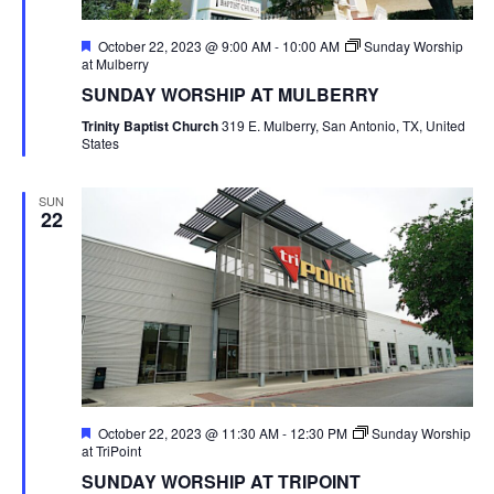
Featured
October 22, 2023 @ 9:00 AM
-
10:00 AM
Sunday Worship
at Mulberry
SUNDAY WORSHIP AT MULBERRY
Trinity Baptist Church
319 E. Mulberry, San Antonio, TX, United
States
SUN
22
Featured
October 22, 2023 @ 11:30 AM
-
12:30 PM
Sunday Worship
at TriPoint
SUNDAY WORSHIP AT TRIPOINT