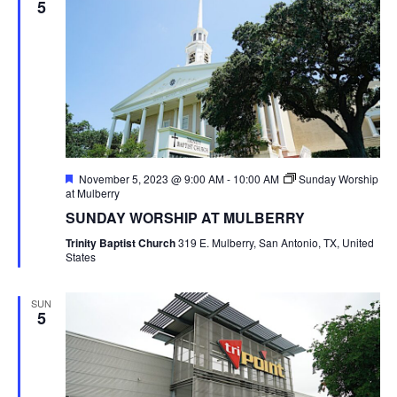
5
Featured
November 5, 2023 @ 9:00 AM
-
10:00 AM
Sunday Worship
at Mulberry
SUNDAY WORSHIP AT MULBERRY
Trinity Baptist Church
319 E. Mulberry, San Antonio, TX, United
States
SUN
5