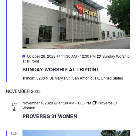
Featured
October 29, 2023 @ 11:30 AM
-
12:30 PM
Sunday Worship
at TriPoint
SUNDAY WORSHIP AT TRIPOINT
TriPoint
3233 N St. Mary's St., San Antonio, TX, United States
NOVEMBER 2023
November 4, 2023 @ 11:00 AM
-
1:00 PM
Proverbs 31
SAT
Women
4
PROVERBS 31 WOMEN
SUN