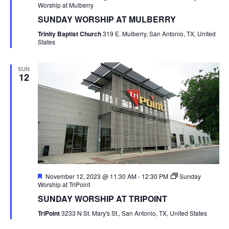
Worship at Mulberry
SUNDAY WORSHIP AT MULBERRY
Trinity Baptist Church
319 E. Mulberry, San Antonio, TX, United
States
SUN
12
Featured
November 12, 2023 @ 11:30 AM
-
12:30 PM
Sunday
Worship at TriPoint
SUNDAY WORSHIP AT TRIPOINT
TriPoint
3233 N St. Mary's St., San Antonio, TX, United States