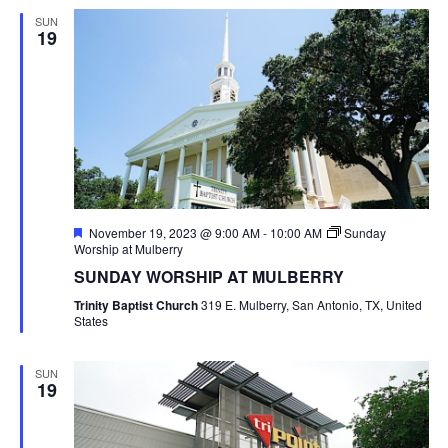
SUN
19
Featured
November 19, 2023 @ 9:00 AM
-
10:00 AM
Sunday
Worship at Mulberry
SUNDAY WORSHIP AT MULBERRY
Trinity Baptist Church
319 E. Mulberry, San Antonio, TX, United
States
SUN
19