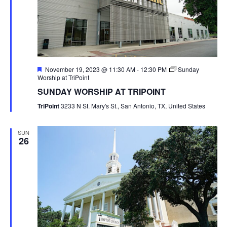
Featured
November 19, 2023 @ 11:30 AM
-
12:30 PM
Sunday
Worship at TriPoint
SUNDAY WORSHIP AT TRIPOINT
TriPoint
3233 N St. Mary's St., San Antonio, TX, United States
SUN
26