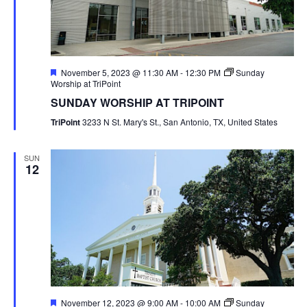
Featured
November 5, 2023 @ 11:30 AM
-
12:30 PM
Sunday
Worship at TriPoint
SUNDAY WORSHIP AT TRIPOINT
TriPoint
3233 N St. Mary's St., San Antonio, TX, United States
SUN
12
Featured
November 12, 2023 @ 9:00 AM
-
10:00 AM
Sunday