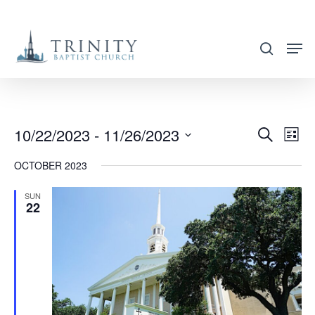
Skip
to
search
main
content
10/22/2023
 - 
11/26/2023
EVENT
EVE
Search
List
VIE
SEARC
Select
OCTOBER 2023
NAV
AND
date.
VIEWS
SUN
22
NAVIG