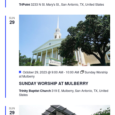
TriPoint
3233 N St. Mary's St., San Antonio, TX, United States
SUN
29
Featured
October 29, 2023 @ 9:00 AM
-
10:00 AM
Sunday Worship
at Mulberry
SUNDAY WORSHIP AT MULBERRY
Trinity Baptist Church
319 E. Mulberry, San Antonio, TX, United
States
SUN
29