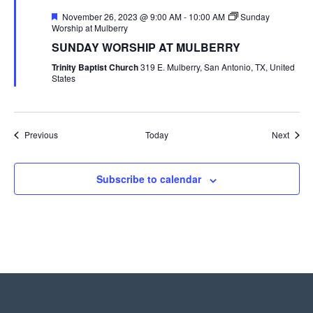
Featured
November 26, 2023 @ 9:00 AM
-
10:00 AM
Sunday
Worship at Mulberry
SUNDAY WORSHIP AT MULBERRY
Trinity Baptist Church
319 E. Mulberry, San Antonio, TX, United
States
Events
Event
Previous
Today
Next
Subscribe to calendar