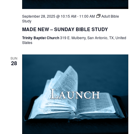
September 28, 2025 @ 10:15 AM
-
11:00 AM
Adult Bible
Study
MADE NEW – SUNDAY BIBLE STUDY
Trinity Baptist Church
319 E. Mulberry, San Antonio, TX, United
States
SUN
28