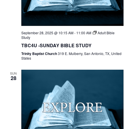
September 28, 2025 @ 10:15 AM
-
11:00 AM
Adult Bible
Study
TBC4U -SUNDAY BIBLE STUDY
Trinity Baptist Church
319 E. Mulberry, San Antonio, TX, United
States
SUN
28