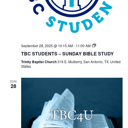
TBC
September 28, 2025 @ 10:15 AM
-
11:00 AM
Students
TBC STUDENTS – SUNDAY BIBLE STUDY
Bible
Study
Trinity Baptist Church
319 E. Mulberry, San Antonio, TX, United
States
SUN
28