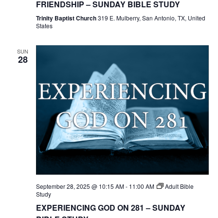
FRIENDSHIP – SUNDAY BIBLE STUDY
Trinity Baptist Church
319 E. Mulberry, San Antonio, TX, United
States
SUN
28
September 28, 2025 @ 10:15 AM
-
11:00 AM
Adult Bible
Study
EXPERIENCING GOD ON 281 – SUNDAY