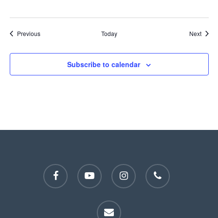
Events
Event
Previous
Today
Next
Subscribe to calendar
facebook
youtube
instagram
phone
email