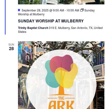
Featured
September 28, 2025 @ 9:00 AM
-
10:00 AM
Sunday
Worship at Mulberry
SUNDAY WORSHIP AT MULBERRY
Trinity Baptist Church
319 E. Mulberry, San Antonio, TX, United
States
SUN
28