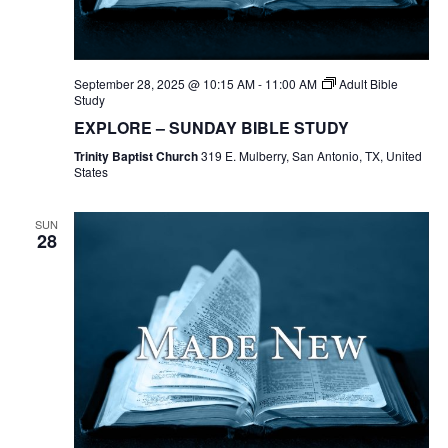
September 28, 2025 @ 10:15 AM
-
11:00 AM
Adult Bible
Study
EXPLORE – SUNDAY BIBLE STUDY
Trinity Baptist Church
319 E. Mulberry, San Antonio, TX, United
States
SUN
28