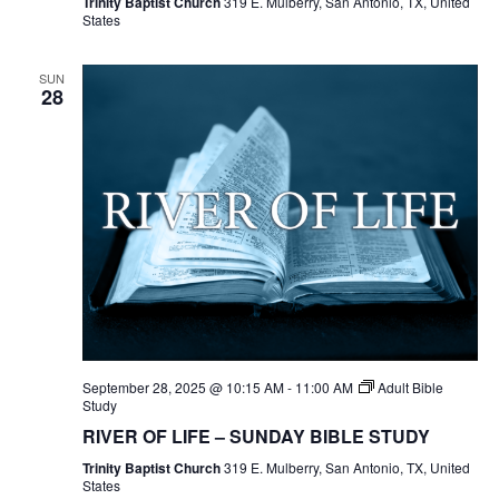
Trinity Baptist Church
319 E. Mulberry, San Antonio, TX, United
States
SUN
28
September 28, 2025 @ 10:15 AM
-
11:00 AM
Adult Bible
Study
RIVER OF LIFE – SUNDAY BIBLE STUDY
Trinity Baptist Church
319 E. Mulberry, San Antonio, TX, United
States