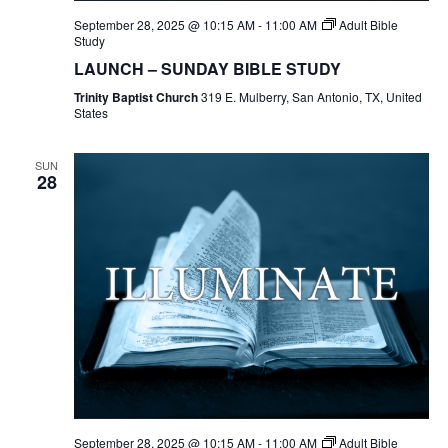
September 28, 2025 @ 10:15 AM
-
11:00 AM
Adult Bible
Study
LAUNCH – SUNDAY BIBLE STUDY
Trinity Baptist Church
319 E. Mulberry, San Antonio, TX, United
States
SUN
28
September 28, 2025 @ 10:15 AM
-
11:00 AM
Adult Bible