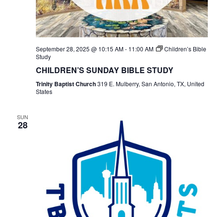
September 28, 2025 @ 10:15 AM
-
11:00 AM
Children’s Bible
Study
CHILDREN’S SUNDAY BIBLE STUDY
Trinity Baptist Church
319 E. Mulberry, San Antonio, TX, United
States
SUN
28