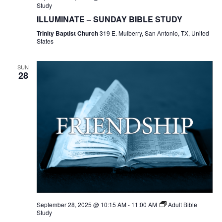
Study
ILLUMINATE – SUNDAY BIBLE STUDY
Trinity Baptist Church
319 E. Mulberry, San Antonio, TX, United
States
SUN
28
September 28, 2025 @ 10:15 AM
-
11:00 AM
Adult Bible
Study