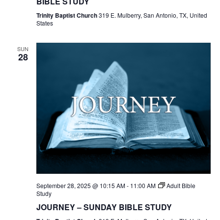
BIBLE STUDY
Trinity Baptist Church
319 E. Mulberry, San Antonio, TX, United
States
SUN
28
September 28, 2025 @ 10:15 AM
-
11:00 AM
Adult Bible
Study
JOURNEY – SUNDAY BIBLE STUDY