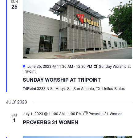
SUN
25
Featured
June 25, 2023 @ 11:30 AM
-
12:30 PM
Sunday Worship at
TriPoint
SUNDAY WORSHIP AT TRIPOINT
TriPoint
3233 N St. Mary's St., San Antonio, TX, United States
JULY 2023
July 1, 2023 @ 11:00 AM
-
1:00 PM
Proverbs 31 Women
SAT
1
PROVERBS 31 WOMEN