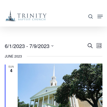
Skip
to
search
main
content
6/1/2023
 - 
7/9/2023
EVENT
EVE
Search
List
VIE
SEARC
Select
JUNE 2023
NAV
AND
date.
VIEWS
SUN
4
NAVIG