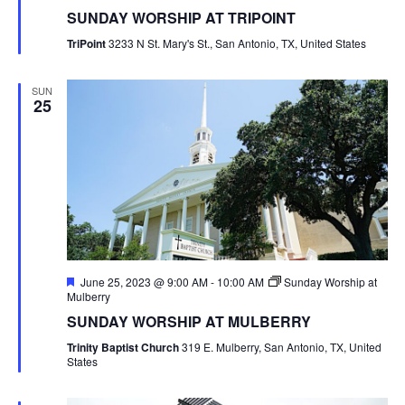
SUNDAY WORSHIP AT TRIPOINT
TriPoint
3233 N St. Mary's St., San Antonio, TX, United States
SUN
25
Featured
June 25, 2023 @ 9:00 AM
-
10:00 AM
Sunday Worship at
Mulberry
SUNDAY WORSHIP AT MULBERRY
Trinity Baptist Church
319 E. Mulberry, San Antonio, TX, United
States