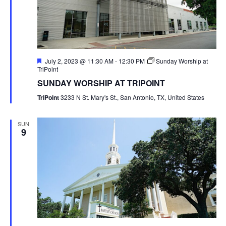
Featured
July 2, 2023 @ 11:30 AM
-
12:30 PM
Sunday Worship at
TriPoint
SUNDAY WORSHIP AT TRIPOINT
TriPoint
3233 N St. Mary's St., San Antonio, TX, United States
SUN
9