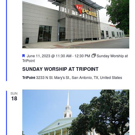
Featured
June 11, 2023 @ 11:30 AM
-
12:30 PM
Sunday Worship at
TriPoint
SUNDAY WORSHIP AT TRIPOINT
TriPoint
3233 N St. Mary's St., San Antonio, TX, United States
SUN
18