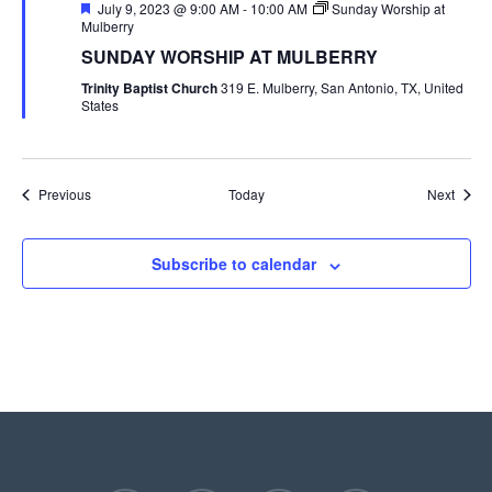
Featured
July 9, 2023 @ 9:00 AM
-
10:00 AM
Sunday Worship at
Mulberry
SUNDAY WORSHIP AT MULBERRY
Trinity Baptist Church
319 E. Mulberry, San Antonio, TX, United
States
Events
Event
Previous
Today
Next
Subscribe to calendar