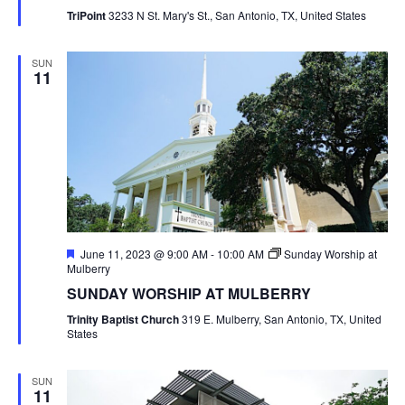
TriPoint
3233 N St. Mary's St., San Antonio, TX, United States
SUN
11
Featured
June 11, 2023 @ 9:00 AM
-
10:00 AM
Sunday Worship at
Mulberry
SUNDAY WORSHIP AT MULBERRY
Trinity Baptist Church
319 E. Mulberry, San Antonio, TX, United
States
SUN
11