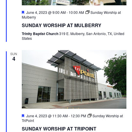
Featured
June 4, 2023 @ 9:00 AM
-
10:00 AM
Sunday Worship at
Mulberry
SUNDAY WORSHIP AT MULBERRY
Trinity Baptist Church
319 E. Mulberry, San Antonio, TX, United
States
SUN
4
Featured
June 4, 2023 @ 11:30 AM
-
12:30 PM
Sunday Worship at
TriPoint
SUNDAY WORSHIP AT TRIPOINT