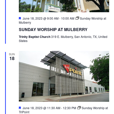
Featured
June 18, 2023 @ 9:00 AM
-
10:00 AM
Sunday Worship at
Mulberry
SUNDAY WORSHIP AT MULBERRY
Trinity Baptist Church
319 E. Mulberry, San Antonio, TX, United
States
SUN
18
Featured
June 18, 2023 @ 11:30 AM
-
12:30 PM
Sunday Worship at
TriPoint