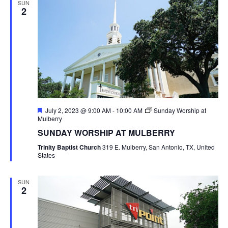
SUN
2
Featured
July 2, 2023 @ 9:00 AM
-
10:00 AM
Sunday Worship at
Mulberry
SUNDAY WORSHIP AT MULBERRY
Trinity Baptist Church
319 E. Mulberry, San Antonio, TX, United
States
SUN
2