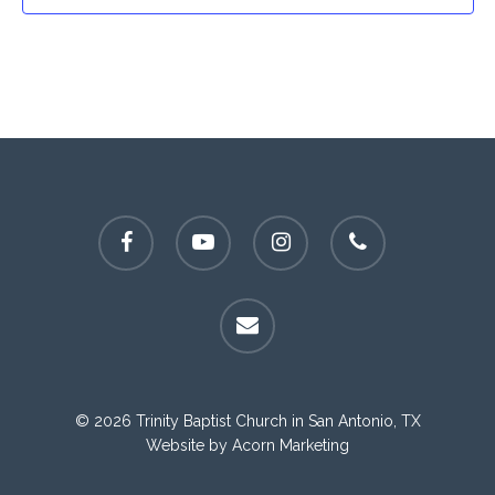
facebook
youtube
instagram
phone
email
© 2026 Trinity Baptist Church in San Antonio, TX
Website by
Acorn Marketing