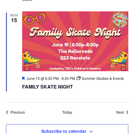
MON
15
Featured
June 15 @ 6:30 PM
-
8:30 PM
Summer Studies & Events
FAMILY SKATE NIGHT
Events
Event
Previous
Today
Next
Subscribe to calendar