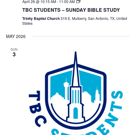
TBC
April 26 @ 10:15 AM
-
11:00 AM
Students
TBC STUDENTS – SUNDAY BIBLE STUDY
Bible
Study
Trinity Baptist Church
319 E. Mulberry, San Antonio, TX, United
States
MAY 2026
SUN
3