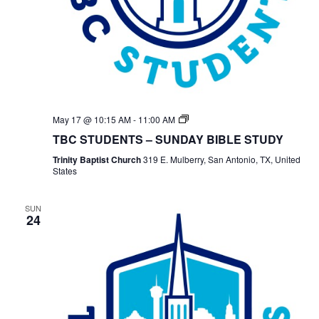
TBC
May 17 @ 10:15 AM
-
11:00 AM
Students
TBC STUDENTS – SUNDAY BIBLE STUDY
Bible
Study
Trinity Baptist Church
319 E. Mulberry, San Antonio, TX, United
States
SUN
24