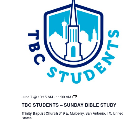
TBC
June 7 @ 10:15 AM
-
11:00 AM
Students
TBC STUDENTS – SUNDAY BIBLE STUDY
Bible
Study
Trinity Baptist Church
319 E. Mulberry, San Antonio, TX, United
States