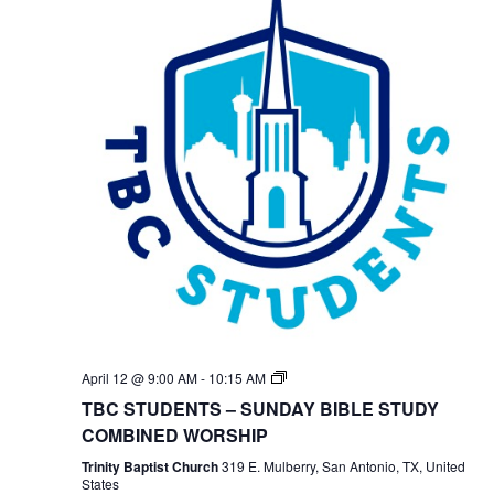
TBC
April 12 @ 9:00 AM
-
10:15 AM
Students
TBC STUDENTS – SUNDAY BIBLE STUDY
Bible
Study
COMBINED WORSHIP
Trinity Baptist Church
319 E. Mulberry, San Antonio, TX, United
States