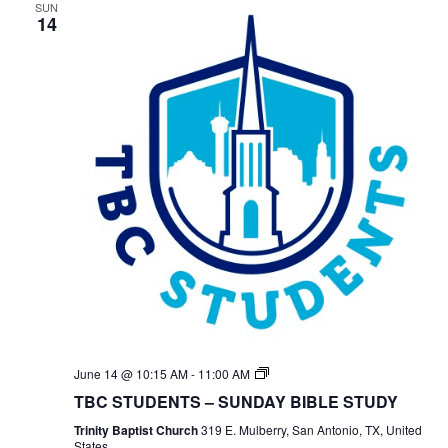
SUN
14
TBC
June 14 @ 10:15 AM
-
11:00 AM
Students
TBC STUDENTS – SUNDAY BIBLE STUDY
Bible
Study
Trinity Baptist Church
319 E. Mulberry, San Antonio, TX, United
States