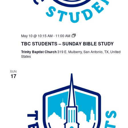
TBC
May 10 @ 10:15 AM
-
11:00 AM
Students
TBC STUDENTS – SUNDAY BIBLE STUDY
Bible
Study
Trinity Baptist Church
319 E. Mulberry, San Antonio, TX, United
States
SUN
17