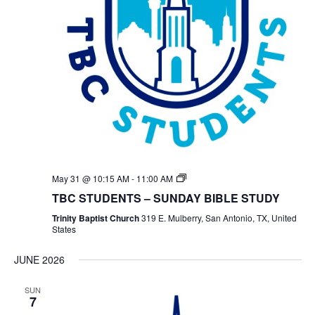
TBC
May 31 @ 10:15 AM
-
11:00 AM
Students
TBC STUDENTS – SUNDAY BIBLE STUDY
Bible
Study
Trinity Baptist Church
319 E. Mulberry, San Antonio, TX, United
States
JUNE 2026
SUN
7