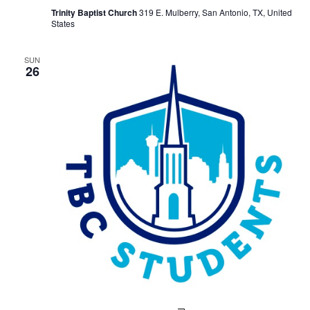
Study
Trinity Baptist Church
319 E. Mulberry, San Antonio, TX, United
States
SUN
26