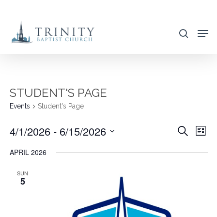
Skip
to
search
main
content
STUDENT'S PAGE
Events
Student's Page
4/1/2026
 - 
6/15/2026
EVENT
EVE
Search
List
VIE
SEARC
Select
APRIL 2026
NAV
AND
date.
VIEWS
SUN
5
NAVIG