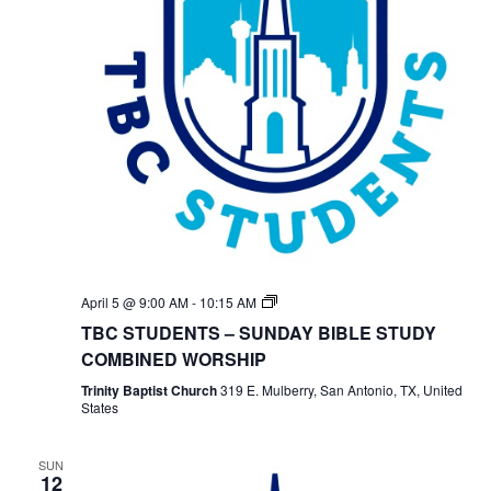
TBC
April 5 @ 9:00 AM
-
10:15 AM
Students
TBC STUDENTS – SUNDAY BIBLE STUDY
Bible
Study
COMBINED WORSHIP
Trinity Baptist Church
319 E. Mulberry, San Antonio, TX, United
States
SUN
12