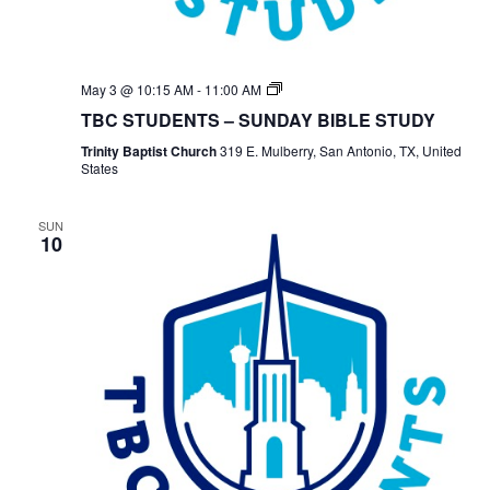
TBC
May 3 @ 10:15 AM
-
11:00 AM
Students
TBC STUDENTS – SUNDAY BIBLE STUDY
Bible
Study
Trinity Baptist Church
319 E. Mulberry, San Antonio, TX, United
States
SUN
10