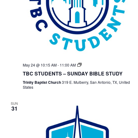
TBC
May 24 @ 10:15 AM
-
11:00 AM
Students
TBC STUDENTS – SUNDAY BIBLE STUDY
Bible
Study
Trinity Baptist Church
319 E. Mulberry, San Antonio, TX, United
States
SUN
31