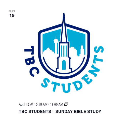
SUN
19
TBC
April 19 @ 10:15 AM
-
11:00 AM
Students
TBC STUDENTS – SUNDAY BIBLE STUDY
Bible