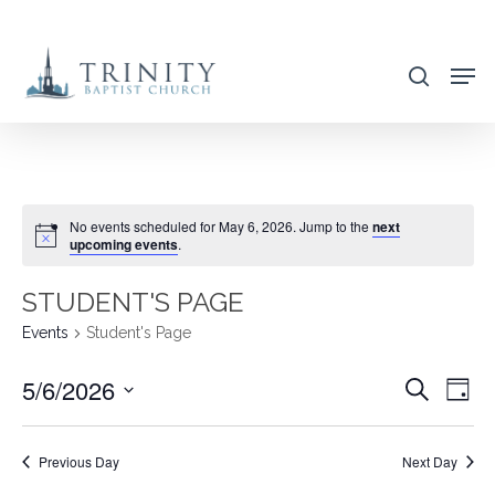
Skip
to
search
main
content
No events scheduled for May 6, 2026. Jump to the
next
upcoming events
.
STUDENT'S PAGE
Events
Student's Page
5/6/2026
EVENT
EVE
Search
Day
VIE
SEARC
Select
NAV
AND
date.
Previous Day
Next Day
VIEWS